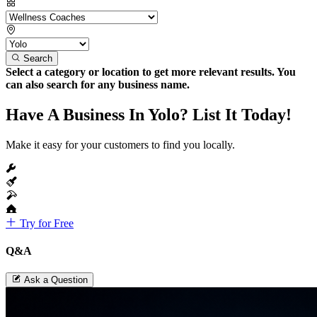
Search
Select a category or location to get more relevant results. You
can also search for any business name.
Have A Business In Yolo? List It Today!
Make it easy for your customers to find you locally.
Try for Free
Q&A
Ask a Question