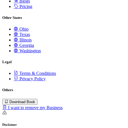
Blogs
Pricing
Other States
Ohio
Texas
Illinois
Georgia
Washington
Legal
Terms & Conditions
Privacy Policy
Others
Download Book
I want to remove my Business
Disclaimer