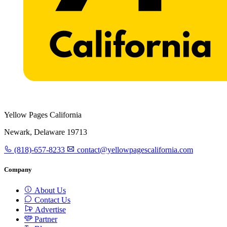
Yellow Pages California
Newark, Delaware 19713
(818)-657-8233
contact@yellowpagescalifornia.com
Company
About Us
Contact Us
Advertise
Partner