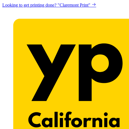
Looking to get printing done? "Claremont Print"