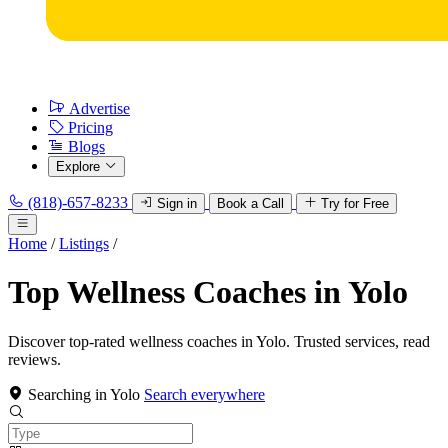
Advertise
Pricing
Blogs
Explore
(818)-657-8233
Sign in
Book a Call
Try for Free
Home
/
Listings
/
Top Wellness Coaches in Yolo
Discover top-rated wellness coaches in Yolo. Trusted services, read
reviews.
Searching in Yolo
Search everywhere