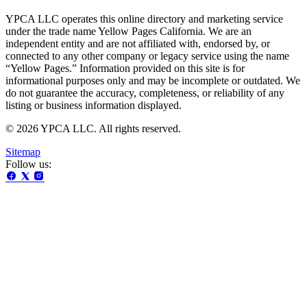
YPCA LLC operates this online directory and marketing service
under the trade name Yellow Pages California. We are an
independent entity and are not affiliated with, endorsed by, or
connected to any other company or legacy service using the name
“Yellow Pages.” Information provided on this site is for
informational purposes only and may be incomplete or outdated. We
do not guarantee the accuracy, completeness, or reliability of any
listing or business information displayed.
© 2026 YPCA LLC. All rights reserved.
Sitemap
Follow us: