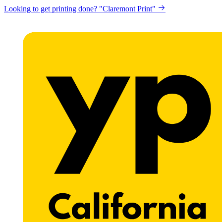
Looking to get printing done? "Claremont Print"