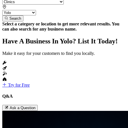
Search
Select a category or location to get more relevant results. You
can also search for any business name.
Have A Business In Yolo? List It Today!
Make it easy for your customers to find you locally.
Try for Free
Q&A
Ask a Question