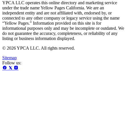
YPCA LLC operates this online directory and marketing service
under the trade name Yellow Pages California. We are an
independent entity and are not affiliated with, endorsed by, or
connected to any other company or legacy service using the name
“Yellow Pages.” Information provided on this site is for
informational purposes only and may be incomplete or outdated. We
do not guarantee the accuracy, completeness, or reliability of any
listing or business information displayed.
© 2026 YPCA LLC. All rights reserved.
Sitemap
Follow us: