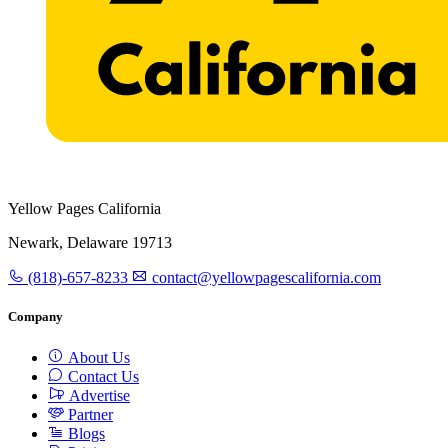
Yellow Pages California
Newark, Delaware 19713
(818)-657-8233
contact@yellowpagescalifornia.com
Company
About Us
Contact Us
Advertise
Partner
Blogs