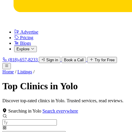
Advertise
Pricing
Blogs
Explore
(818)-657-8233
Sign in
Book a Call
Try for Free
Home
/
Listings
/
Top Clinics in Yolo
Discover top-rated clinics in Yolo. Trusted services, read reviews.
Searching in Yolo
Search everywhere