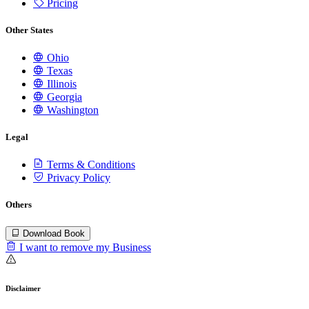
Pricing
Other States
Ohio
Texas
Illinois
Georgia
Washington
Legal
Terms & Conditions
Privacy Policy
Others
Download Book
I want to remove my Business
Disclaimer