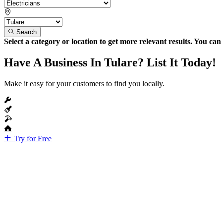
Search
Select a category or location to get more relevant results. You ca
Have A Business In Tulare? List It Today!
Make it easy for your customers to find you locally.
Try for Free