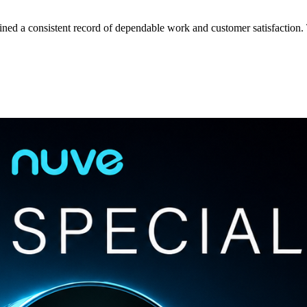
tained a consistent record of dependable work and customer satisfactio