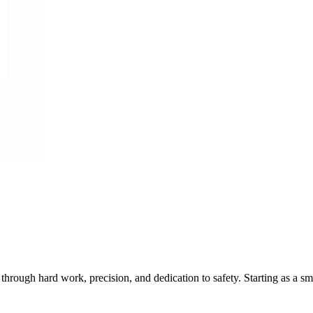
y through hard work, precision, and dedication to safety. Starting as a s