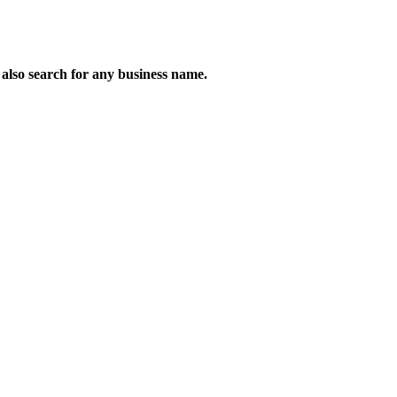
n also search for any business name.