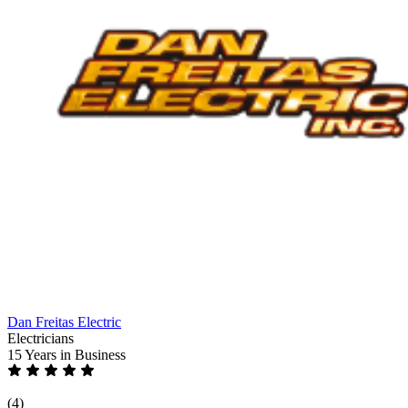
Dan Freitas Electric
Electricians
15 Years
in Business
(4)