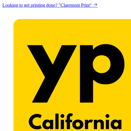
Looking to get printing done? "Claremont Print"