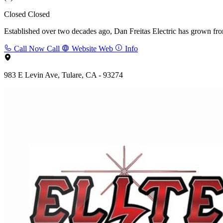
Closed
Closed
Established over two decades ago, Dan Freitas Electric has grown from 
Call Now
Call
Website
Web
Info
983 E Levin Ave, Tulare, CA - 93274