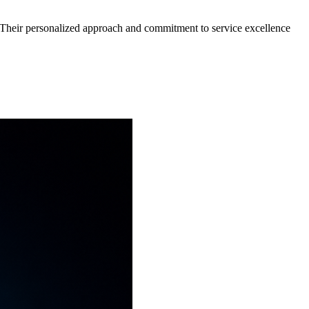
n. Their personalized approach and commitment to service excellence