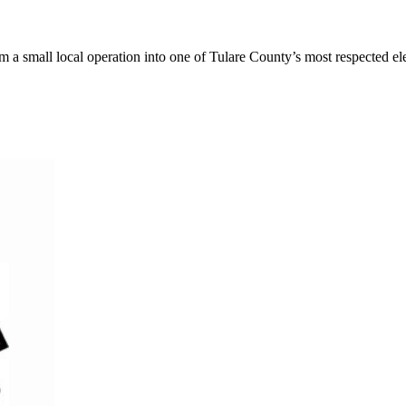
a small local operation into one of Tulare County’s most respected elec