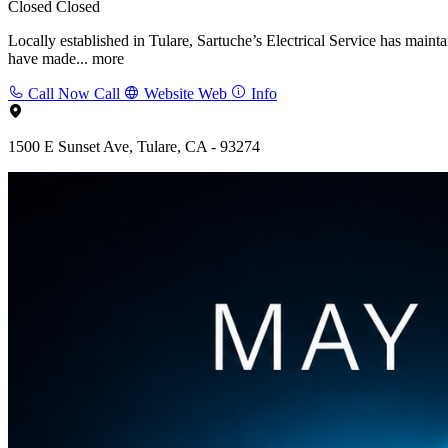
Closed
Closed
Locally established in Tulare, Sartuche’s Electrical Service has main
have made...
more
Call Now
Call
Website
Web
Info
1500 E Sunset Ave, Tulare, CA - 93274