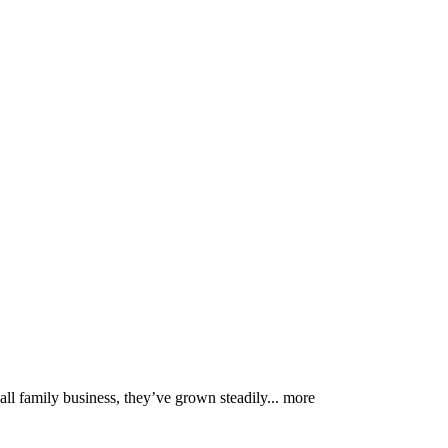
mall family business, they’ve grown steadily...
more