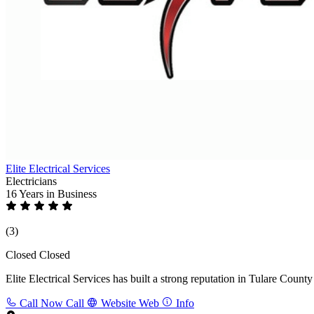
Elite Electrical Services
Electricians
16 Years
in Business
(3)
Closed
Closed
Elite Electrical Services has built a strong reputation in Tulare Count
Call Now
Call
Website
Web
Info