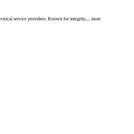
trical service providers. Known for integrity,...
more