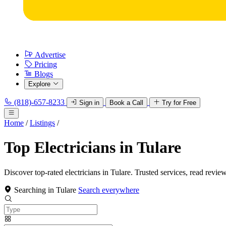
Advertise
Pricing
Blogs
Explore
(818)-657-8233
Sign in
Book a Call
Try for Free
Home
/
Listings
/
Top Electricians in Tulare
Discover top-rated electricians in Tulare. Trusted services, read review
Searching in Tulare
Search everywhere