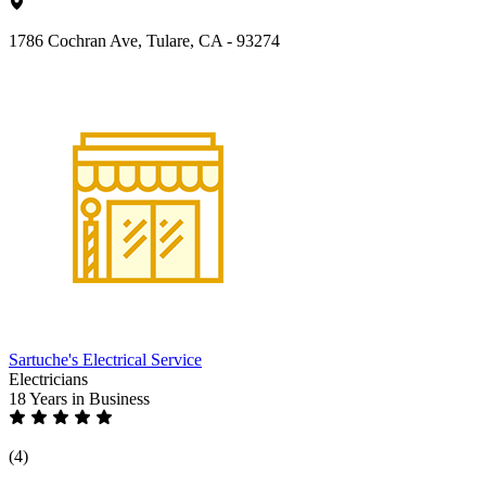
1786 Cochran Ave, Tulare, CA - 93274
Sartuche's Electrical Service
Electricians
18 Years
in Business
(4)