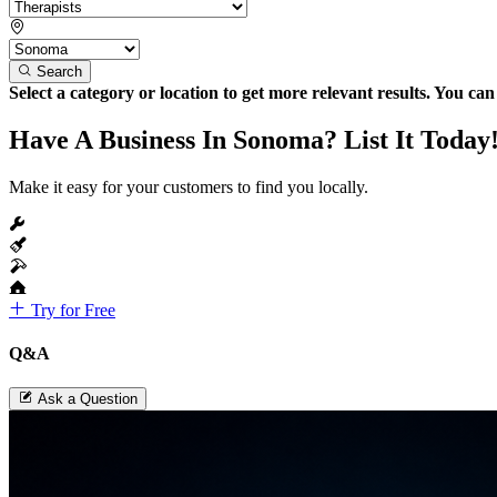
Search
Select a category or location to get more relevant results. You ca
Have A Business In Sonoma? List It Today
Make it easy for your customers to find you locally.
Try for Free
Q&A
Ask a Question