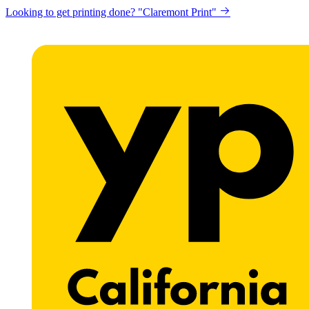
Looking to get printing done? "Claremont Print"