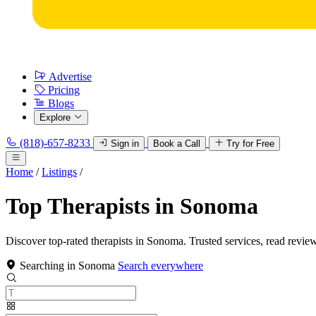
Advertise
Pricing
Blogs
Explore
(818)-657-8233
Sign in
Book a Call
Try for Free
Home
/
Listings
/
Top Therapists in Sonoma
Discover top-rated therapists in Sonoma. Trusted services, read revie
Searching in Sonoma
Search everywhere