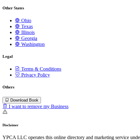
Other States
Ohio
Texas
Illinois
Georgia
Washington
Legal
Terms & Conditions
Privacy Policy
Others
Download Book
I want to remove my Business
Disclaimer
YPCA LLC operates this online directory and marketing service under 