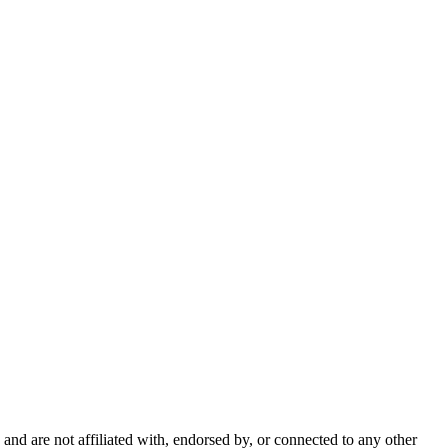
nd are not affiliated with, endorsed by, or connected to any other