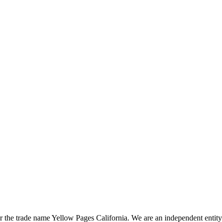
the trade name Yellow Pages California. We are an independent entity a