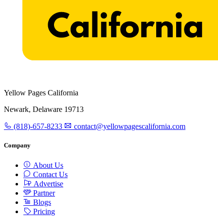
Yellow Pages California
Newark, Delaware 19713
(818)-657-8233
contact@yellowpagescalifornia.com
Company
About Us
Contact Us
Advertise
Partner
Blogs
Pricing