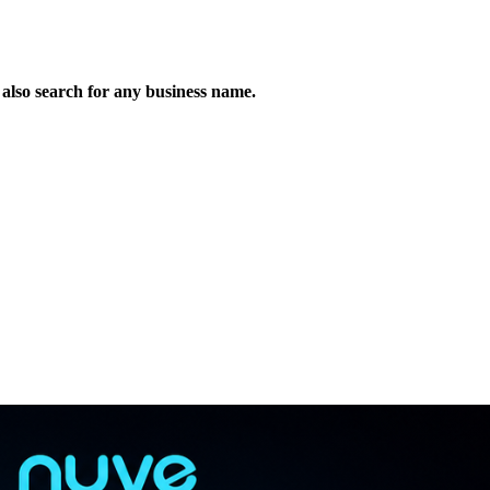
n also search for any business name.
!