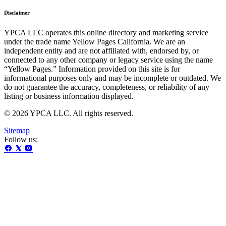
Disclaimer
YPCA LLC operates this online directory and marketing service
under the trade name Yellow Pages California. We are an
independent entity and are not affiliated with, endorsed by, or
connected to any other company or legacy service using the name
“Yellow Pages.” Information provided on this site is for
informational purposes only and may be incomplete or outdated. We
do not guarantee the accuracy, completeness, or reliability of any
listing or business information displayed.
© 2026 YPCA LLC. All rights reserved.
Sitemap
Follow us: