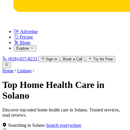
Advertise
Pricing
Blogs
Explore
(818)-657-8233
Sign in
Book a Call
Try for Free
Home
/
Listings
/
Top Home Health Care in
Solano
Discover top-rated home health care in Solano. Trusted services,
read reviews.
Searching in Solano
Search everywhere