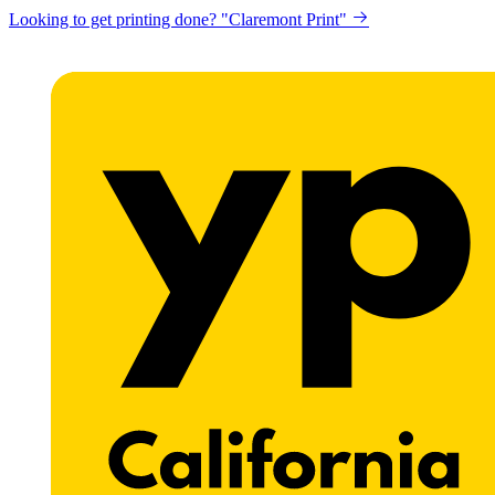
Looking to get printing done? "Claremont Print"