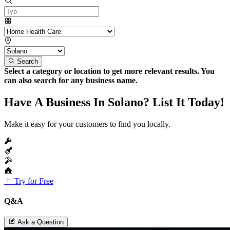
Search
Select a category or location to get more relevant results. You
can also search for any business name.
Have A Business In Solano? List It Today!
Make it easy for your customers to find you locally.
Try for Free
Q&A
Ask a Question