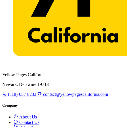
Yellow Pages California
Newark, Delaware 19713
(818)-657-8233
contact@yellowpagescalifornia.com
Company
About Us
Contact Us