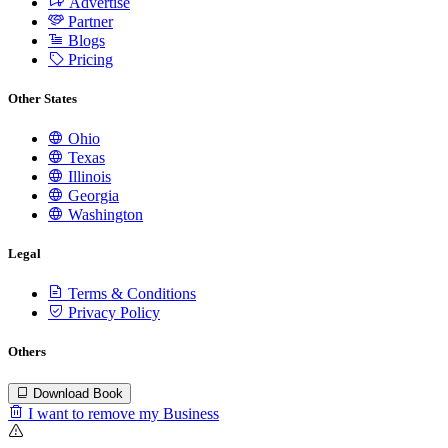
Advertise
Partner
Blogs
Pricing
Other States
Ohio
Texas
Illinois
Georgia
Washington
Legal
Terms & Conditions
Privacy Policy
Others
Download Book
I want to remove my Business