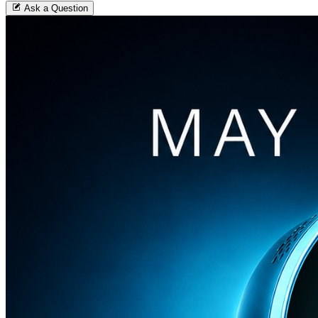
Ask a Question