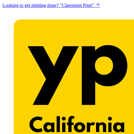
Looking to get printing done? "Claremont Print"