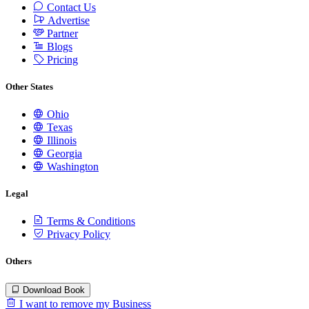
Contact Us
Advertise
Partner
Blogs
Pricing
Other States
Ohio
Texas
Illinois
Georgia
Washington
Legal
Terms & Conditions
Privacy Policy
Others
Download Book
I want to remove my Business