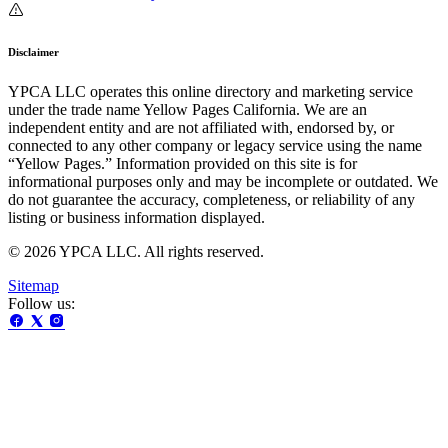
Disclaimer
YPCA LLC operates this online directory and marketing service
under the trade name Yellow Pages California. We are an
independent entity and are not affiliated with, endorsed by, or
connected to any other company or legacy service using the name
“Yellow Pages.” Information provided on this site is for
informational purposes only and may be incomplete or outdated. We
do not guarantee the accuracy, completeness, or reliability of any
listing or business information displayed.
© 2026 YPCA LLC. All rights reserved.
Sitemap
Follow us: