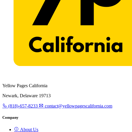
Yellow Pages California
Newark, Delaware 19713
(818)-657-8233
contact@yellowpagescalifornia.com
Company
About Us