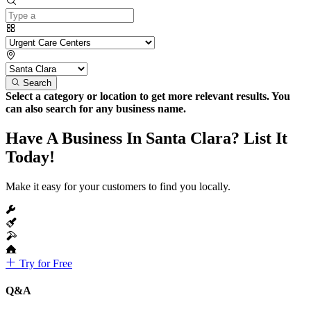
Search
Select a category or location to get more relevant results. You
can also search for any business name.
Have A Business In Santa Clara? List It
Today!
Make it easy for your customers to find you locally.
Try for Free
Q&A