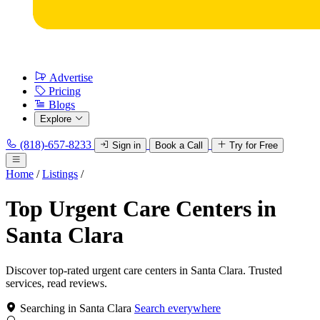
Advertise
Pricing
Blogs
Explore
(818)-657-8233
Sign in
Book a Call
Try for Free
Home
/
Listings
/
Top Urgent Care Centers in
Santa Clara
Discover top-rated urgent care centers in Santa Clara. Trusted
services, read reviews.
Searching in Santa Clara
Search everywhere