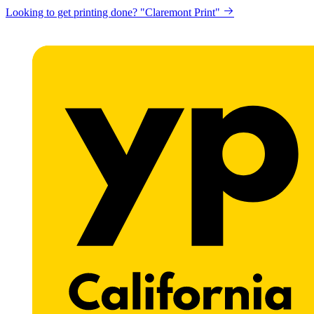
Looking to get printing done? "Claremont Print"