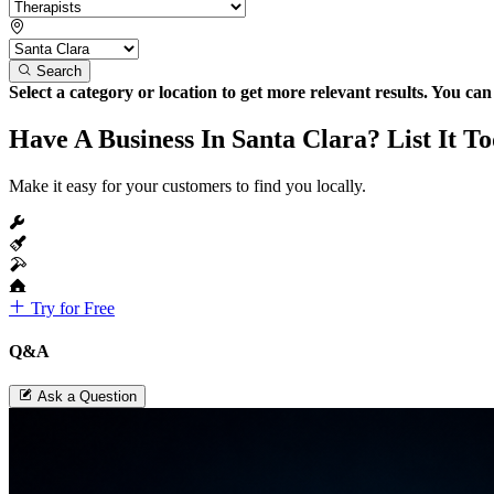
Search
Select a category or location to get more relevant results. You ca
Have A Business In Santa Clara? List It T
Make it easy for your customers to find you locally.
Try for Free
Q&A
Ask a Question