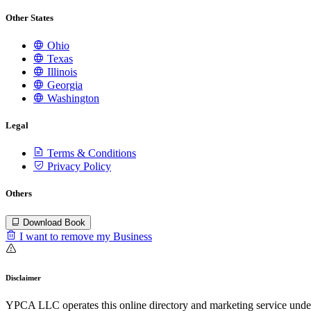
Other States
Ohio
Texas
Illinois
Georgia
Washington
Legal
Terms & Conditions
Privacy Policy
Others
Download Book
I want to remove my Business
Disclaimer
YPCA LLC operates this online directory and marketing service under 