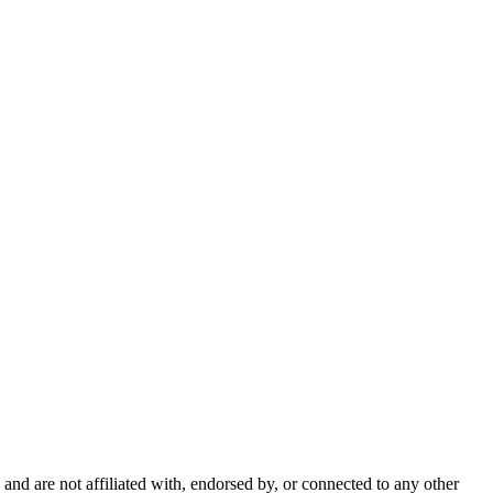
nd are not affiliated with, endorsed by, or connected to any other