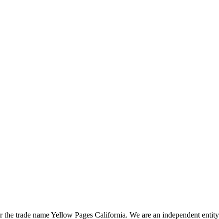
the trade name Yellow Pages California. We are an independent entity a