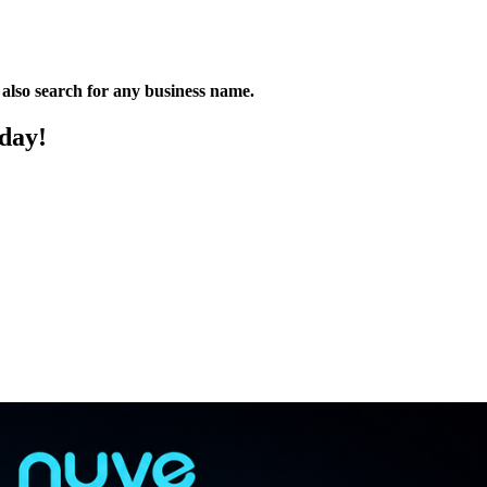
n also search for any business name.
oday!