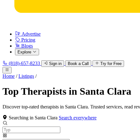
Advertise
Pricing
Blogs
Explore
(818)-657-8233
Sign in
Book a Call
Try for Free
Home
/
Listings
/
Top Therapists in Santa Clara
Discover top-rated therapists in Santa Clara. Trusted services, read re
Searching in Santa Clara
Search everywhere