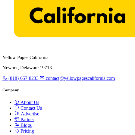
Yellow Pages California
Newark, Delaware 19713
(818)-657-8233
contact@yellowpagescalifornia.com
Company
About Us
Contact Us
Advertise
Partner
Blogs
Pricing