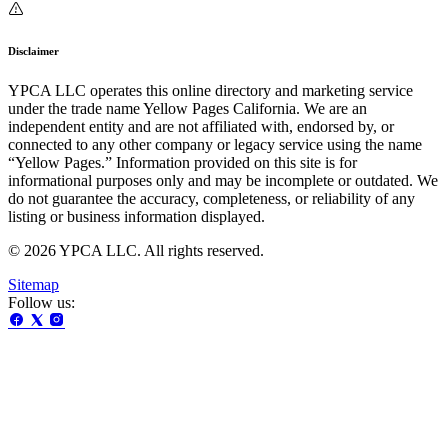
Disclaimer
YPCA LLC operates this online directory and marketing service
under the trade name Yellow Pages California. We are an
independent entity and are not affiliated with, endorsed by, or
connected to any other company or legacy service using the name
“Yellow Pages.” Information provided on this site is for
informational purposes only and may be incomplete or outdated. We
do not guarantee the accuracy, completeness, or reliability of any
listing or business information displayed.
© 2026 YPCA LLC. All rights reserved.
Sitemap
Follow us: