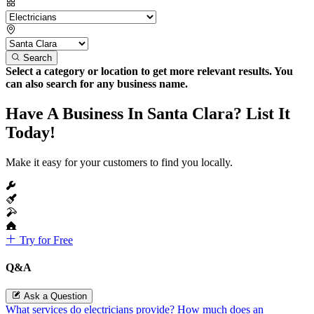
Search
Select a category or location to get more relevant results. You
can also search for any business name.
Have A Business In Santa Clara? List It
Today!
Make it easy for your customers to find you locally.
Try for Free
Q&A
Ask a Question
What services do electricians provide?
How much does an