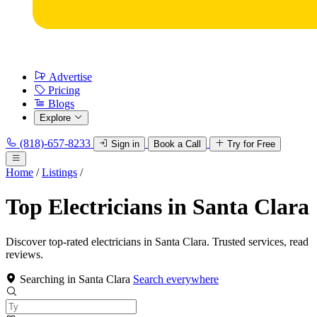
Advertise
Pricing
Blogs
Explore
(818)-657-8233
Sign in
Book a Call
Try for Free
Home
/
Listings
/
Top Electricians in Santa Clara
Discover top-rated electricians in Santa Clara. Trusted services, read
reviews.
Searching in Santa Clara
Search everywhere