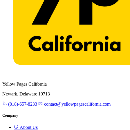
Yellow Pages California
Newark, Delaware 19713
(818)-657-8233
contact@yellowpagescalifornia.com
Company
About Us