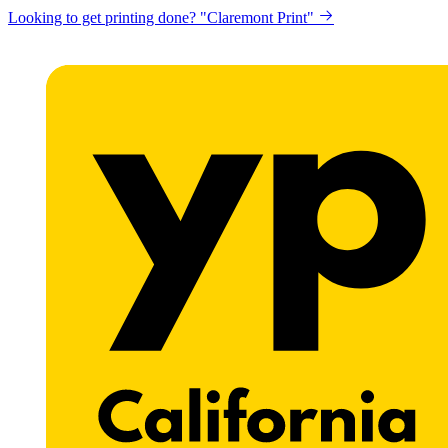
Looking to get printing done? "Claremont Print"