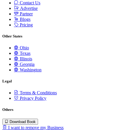
Contact Us
Advertise
Partner
Blogs
Pricing
Other States
Ohio
Texas
Illinois
Georgia
Washington
Legal
Terms & Conditions
Privacy Policy
Others
Download Book
I want to remove my Business