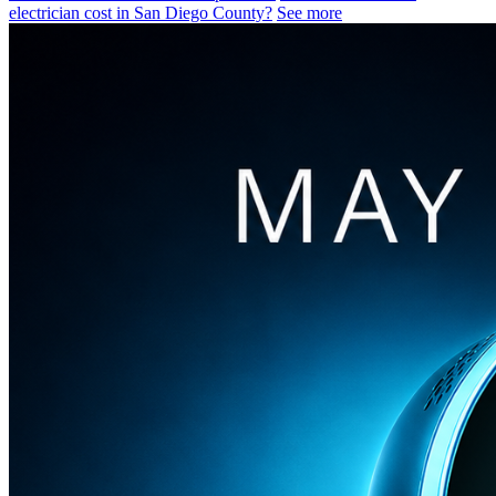
electrician cost in San Diego County?
See more