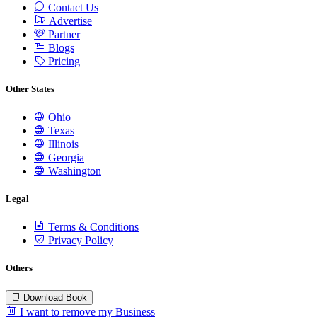
Contact Us
Advertise
Partner
Blogs
Pricing
Other States
Ohio
Texas
Illinois
Georgia
Washington
Legal
Terms & Conditions
Privacy Policy
Others
Download Book
I want to remove my Business