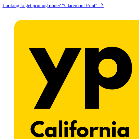
Looking to get printing done? "Claremont Print"