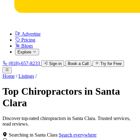
Advertise
Pricing
Blogs
Explore
(818)-657-8233
Sign in
Book a Call
Try for Free
Home
/
Listings
/
Top Chiropractors in Santa
Clara
Discover top-rated chiropractors in Santa Clara. Trusted services,
read reviews.
Searching in Santa Clara
Search everywhere