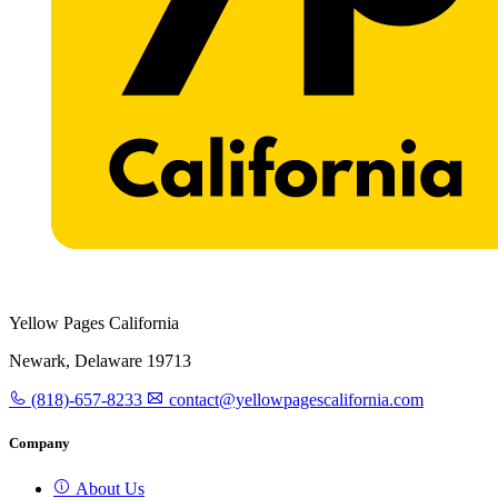
Yellow Pages California
Newark, Delaware 19713
(818)-657-8233
contact@yellowpagescalifornia.com
Company
About Us