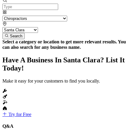
Search
Select a category or location to get more relevant results. You
can also search for any business name.
Have A Business In Santa Clara? List It
Today!
Make it easy for your customers to find you locally.
Try for Free
Q&A