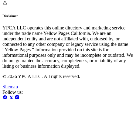
Disclaimer
YPCA LLC operates this online directory and marketing service
under the trade name Yellow Pages California. We are an
independent entity and are not affiliated with, endorsed by, or
connected to any other company or legacy service using the name
“Yellow Pages.” Information provided on this site is for
informational purposes only and may be incomplete or outdated. We
do not guarantee the accuracy, completeness, or reliability of any
listing or business information displayed.
© 2026 YPCA LLC. All rights reserved.
Sitemap
Follow us: