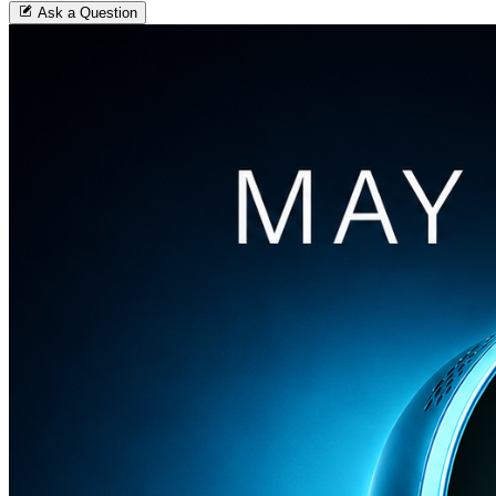
Ask a Question