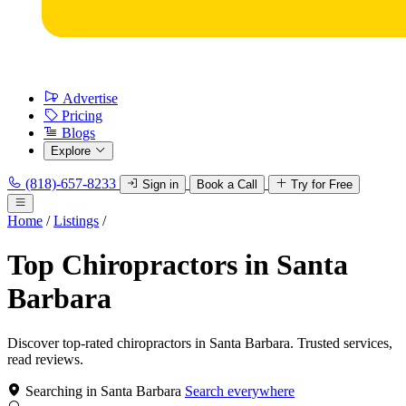
Advertise
Pricing
Blogs
Explore
(818)-657-8233
Sign in
Book a Call
Try for Free
Home
/
Listings
/
Top Chiropractors in Santa
Barbara
Discover top-rated chiropractors in Santa Barbara. Trusted services,
read reviews.
Searching in Santa Barbara
Search everywhere