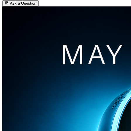
Ask a Question