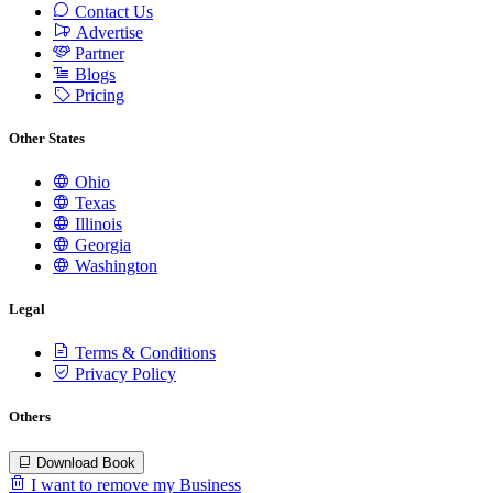
Contact Us
Advertise
Partner
Blogs
Pricing
Other States
Ohio
Texas
Illinois
Georgia
Washington
Legal
Terms & Conditions
Privacy Policy
Others
Download Book
I want to remove my Business