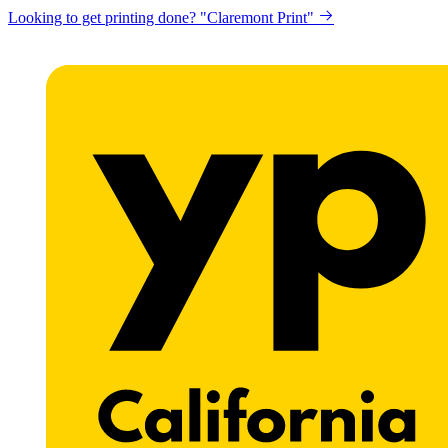
Looking to get printing done? "Claremont Print"