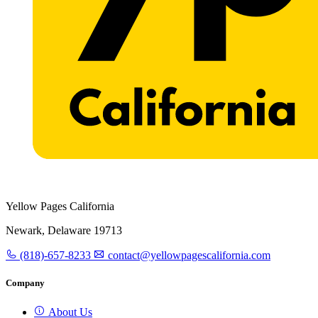
Yellow Pages California
Newark, Delaware 19713
(818)-657-8233
contact@yellowpagescalifornia.com
Company
About Us