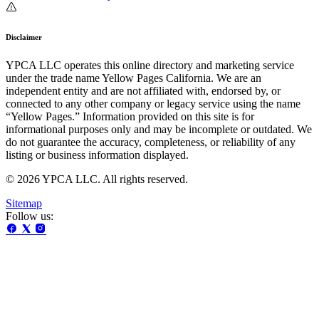
Disclaimer
YPCA LLC operates this online directory and marketing service
under the trade name Yellow Pages California. We are an
independent entity and are not affiliated with, endorsed by, or
connected to any other company or legacy service using the name
“Yellow Pages.” Information provided on this site is for
informational purposes only and may be incomplete or outdated. We
do not guarantee the accuracy, completeness, or reliability of any
listing or business information displayed.
© 2026 YPCA LLC. All rights reserved.
Sitemap
Follow us: