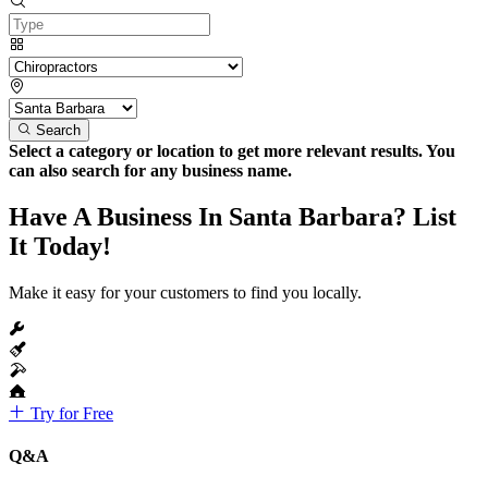
Search
Select a category or location to get more relevant results. You
can also search for any business name.
Have A Business In Santa Barbara? List
It Today!
Make it easy for your customers to find you locally.
Try for Free
Q&A