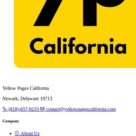
Yellow Pages California
Newark, Delaware 19713
(818)-657-8233
contact@yellowpagescalifornia.com
Company
About Us