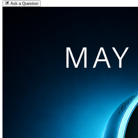
Ask a Question