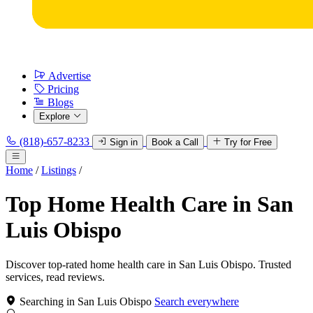
Advertise
Pricing
Blogs
Explore
(818)-657-8233
Sign in
Book a Call
Try for Free
Home
/
Listings
/
Top Home Health Care in San
Luis Obispo
Discover top-rated home health care in San Luis Obispo. Trusted
services, read reviews.
Searching in San Luis Obispo
Search everywhere