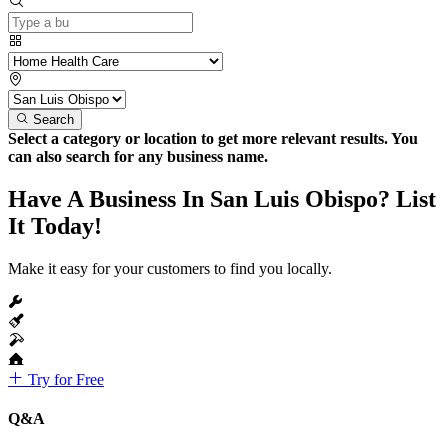
Search
Select a category or location to get more relevant results. You
can also search for any business name.
Have A Business In San Luis Obispo? List
It Today!
Make it easy for your customers to find you locally.
Try for Free
Q&A