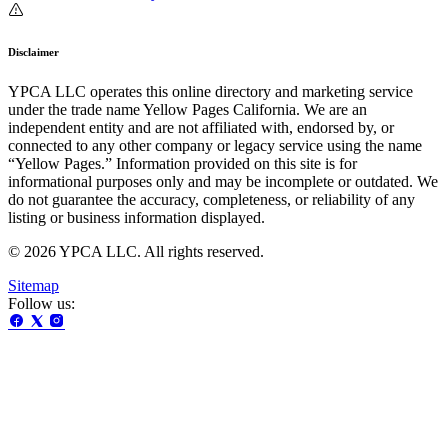
Disclaimer
YPCA LLC operates this online directory and marketing service
under the trade name Yellow Pages California. We are an
independent entity and are not affiliated with, endorsed by, or
connected to any other company or legacy service using the name
“Yellow Pages.” Information provided on this site is for
informational purposes only and may be incomplete or outdated. We
do not guarantee the accuracy, completeness, or reliability of any
listing or business information displayed.
© 2026 YPCA LLC. All rights reserved.
Sitemap
Follow us: