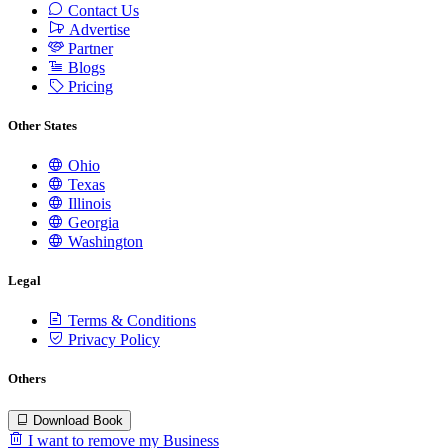
Contact Us
Advertise
Partner
Blogs
Pricing
Other States
Ohio
Texas
Illinois
Georgia
Washington
Legal
Terms & Conditions
Privacy Policy
Others
Download Book
I want to remove my Business