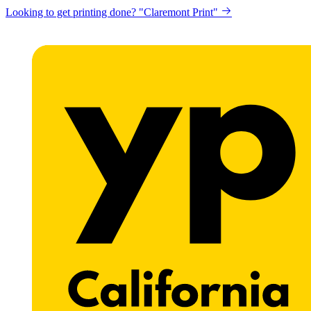
Looking to get printing done? "Claremont Print"