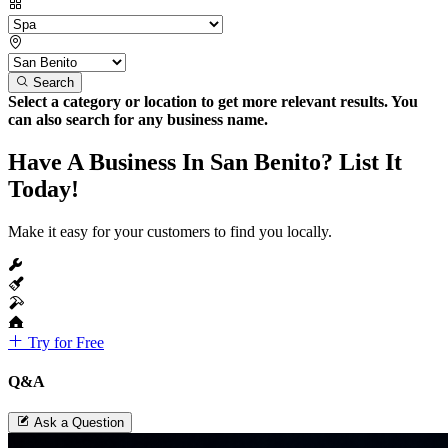
Search
Select a category or location to get more relevant results. You
can also search for any business name.
Have A Business In San Benito? List It
Today!
Make it easy for your customers to find you locally.
Try for Free
Q&A
Ask a Question