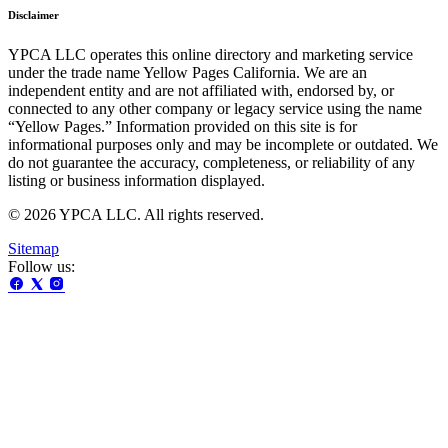
Disclaimer
YPCA LLC operates this online directory and marketing service
under the trade name Yellow Pages California. We are an
independent entity and are not affiliated with, endorsed by, or
connected to any other company or legacy service using the name
“Yellow Pages.” Information provided on this site is for
informational purposes only and may be incomplete or outdated. We
do not guarantee the accuracy, completeness, or reliability of any
listing or business information displayed.
© 2026 YPCA LLC. All rights reserved.
Sitemap
Follow us: