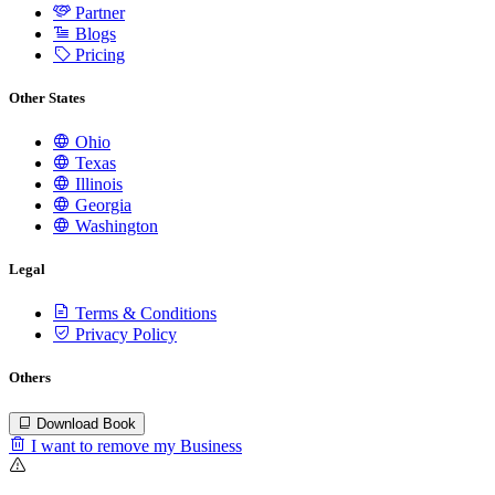
Partner
Blogs
Pricing
Other States
Ohio
Texas
Illinois
Georgia
Washington
Legal
Terms & Conditions
Privacy Policy
Others
Download Book
I want to remove my Business