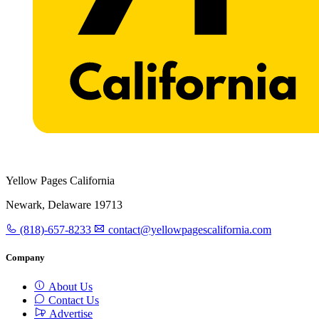
Yellow Pages California
Newark, Delaware 19713
(818)-657-8233
contact@yellowpagescalifornia.com
Company
About Us
Contact Us
Advertise