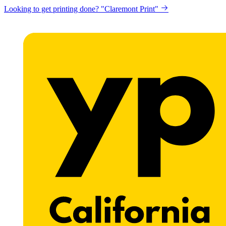
Looking to get printing done? "Claremont Print"