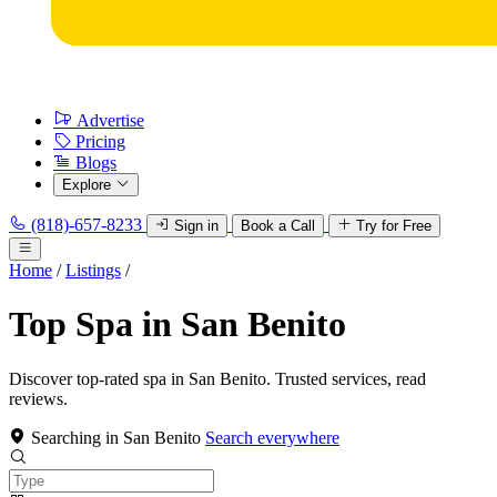
Advertise
Pricing
Blogs
Explore
(818)-657-8233
Sign in
Book a Call
Try for Free
Home
/
Listings
/
Top Spa in San Benito
Discover top-rated spa in San Benito. Trusted services, read
reviews.
Searching in San Benito
Search everywhere