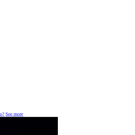
do?
See more