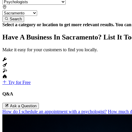
Search
Select a category or location to get more relevant results. You ca
Have A Business In Sacramento? List It T
Make it easy for your customers to find you locally.
Try for Free
Q&A
Ask a Question
How do I schedule an appointment with a psychologist?
How much do