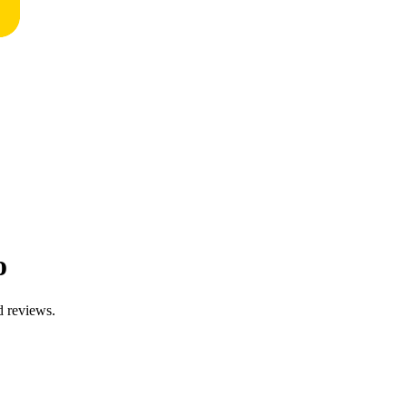
o
d reviews.