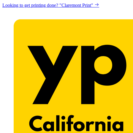
Looking to get printing done? "Claremont Print"