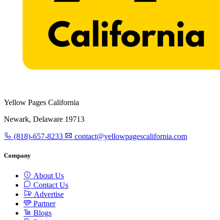
Yellow Pages California
Newark, Delaware 19713
(818)-657-8233
contact@yellowpagescalifornia.com
Company
About Us
Contact Us
Advertise
Partner
Blogs