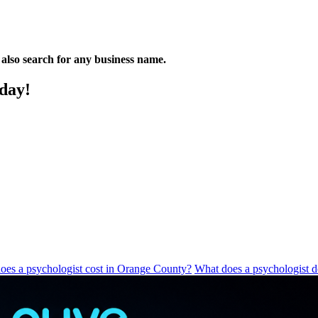
n also search for any business name.
oday!
es a psychologist cost in Orange County?
What does a psychologist 