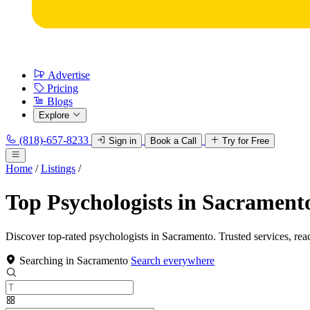
Advertise
Pricing
Blogs
Explore
(818)-657-8233
Sign in
Book a Call
Try for Free
Home
/
Listings
/
Top Psychologists in Sacrament
Discover top-rated psychologists in Sacramento. Trusted services, rea
Searching in Sacramento
Search everywhere