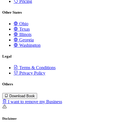
Pricing
Other States
Ohio
Texas
Illinois
Georgia
Washington
Legal
Terms & Conditions
Privacy Policy
Others
Download Book
I want to remove my Business
Disclaimer