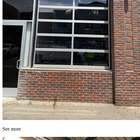
See more