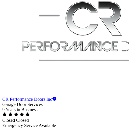
CR Performance Doors Inc
Garage Door Services
9 Years
in Business
Closed
Closed
Emergency Service Available