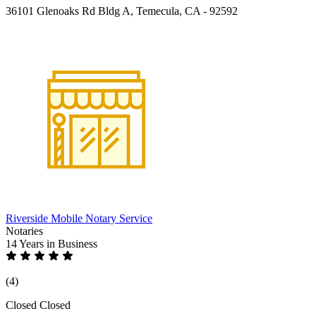
36101 Glenoaks Rd Bldg A, Temecula, CA - 92592
Riverside Mobile Notary Service
Notaries
14 Years
in Business
(4)
Closed
Closed