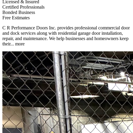
Licensed & Insured
Certified Professionals
Bonded Business
Free Estimates
C R Performance Doors Inc. provides professional commercial door
and dock services along with residential garage door installation,
repair, and maintenance. We help businesses and homeowners keep
their...
more