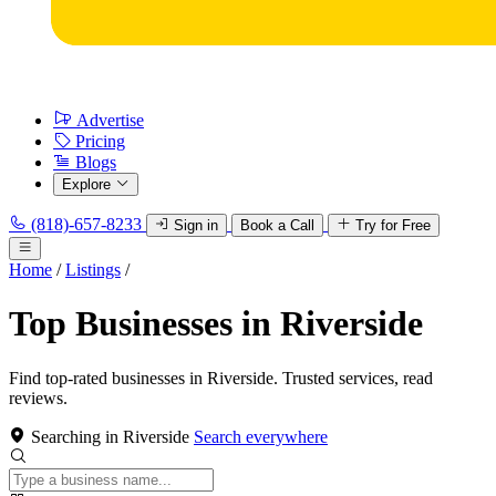
Advertise
Pricing
Blogs
Explore
(818)-657-8233
Sign in
Book a Call
Try for Free
Home
/
Listings
/
Top Businesses in Riverside
Find top-rated businesses in Riverside. Trusted services, read
reviews.
Searching in Riverside
Search everywhere