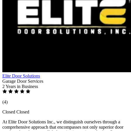
Elite Door Solutions
Garage Door Services
2 Years
in Business
(4)
Closed
Closed
At Elite Door Solutions Inc., we distinguish ourselves through a
comprehensive approach that encompasses not only superior door