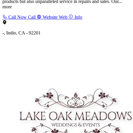
products but also unparalleled service in repairs and sales. Our...
more
Call Now
Call
Website
Web
Info
-, Indio, CA - 92201