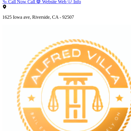
Call Now
Call
Website
Web
Info
1625 Iowa ave, Riverside, CA - 92507