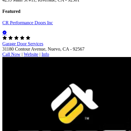
Featured
CR Performance Doors Inc
Garage Door Services
31180 Contour Avenue, Nuevo, CA - 92567
Call Now
|
Website
|
Info