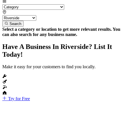
Search
Select a category or location to get more relevant results. You
can also search for any business name.
Have A Business In Riverside? List It
Today!
Make it easy for your customers to find you locally.
Try for Free