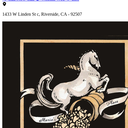
1433 W Linden St c, Riverside, CA - 92507