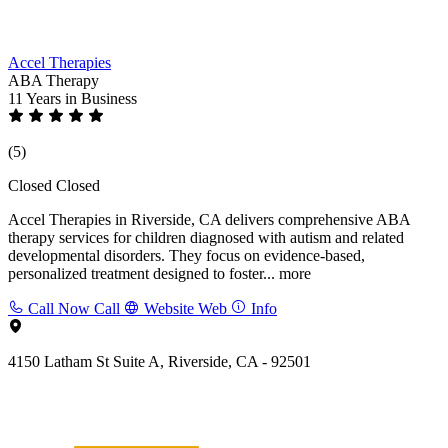
Accel Therapies
ABA Therapy
11 Years
in Business
(5)
Closed
Closed
Accel Therapies in Riverside, CA delivers comprehensive ABA
therapy services for children diagnosed with autism and related
developmental disorders. They focus on evidence-based,
personalized treatment designed to foster...
more
Call Now
Call
Website
Web
Info
4150 Latham St Suite A, Riverside, CA - 92501