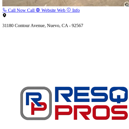
Call Now
Call
Website
Web
Info
31180 Contour Avenue, Nuevo, CA - 92567