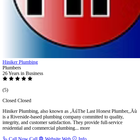
Hiniker Plumbing
Plumbers
26 Years
in Business
(5)
Closed
Closed
Hiniker Plumbing, also known as ‚ÄúThe Last Honest Plumber,‚Äù
is a Riverside-based plumbing company committed to quality,
integrity, and customer satisfaction. They provide full-service
residential and commercial plumbing...
more
Call Now
Call
Website
Web
Info