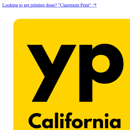
Get a website for Flat $89/mo? "Click here"