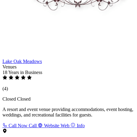
Lake Oak Meadows
Venues
18 Years
in Business
(4)
Closed
Closed
A resort and event venue providing accommodations, event hosting,
weddings, and recreational facilities for guests.
Call Now
Call
Website
Web
Info