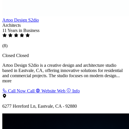
Artoo Design S2dio
Architects
11 Years
in Business
(8)
Closed
Closed
Artoo Design S2dio is a creative design and architecture studio
based in Eastvale, CA, offering innovative solutions for residential
and commercial projects. The studio focuses on modern design...
more
Call Now
Call
Website
Web
Info
6277 Hereford Ln, Eastvale, CA - 92880