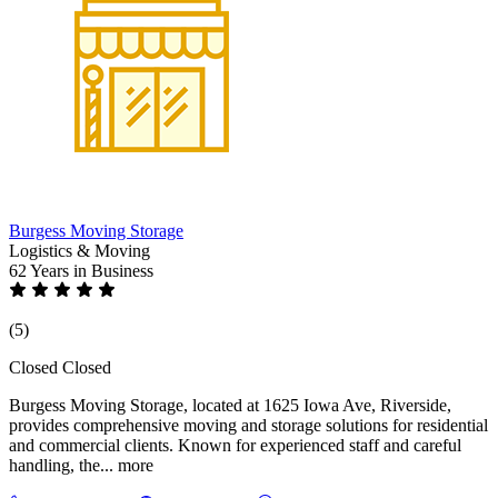
Burgess Moving Storage
Logistics & Moving
62 Years
in Business
(5)
Closed
Closed
Burgess Moving Storage, located at 1625 Iowa Ave, Riverside,
provides comprehensive moving and storage solutions for residential
and commercial clients. Known for experienced staff and careful
handling, the...
more