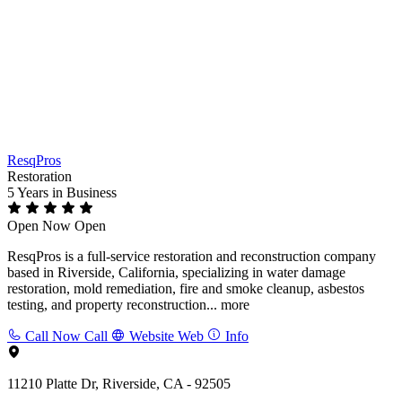
ResqPros
Restoration
5 Years
in Business
Open Now
Open
ResqPros is a full-service restoration and reconstruction company
based in Riverside, California, specializing in water damage
restoration, mold remediation, fire and smoke cleanup, asbestos
testing, and property reconstruction...
more
Call Now
Call
Website
Web
Info
11210 Platte Dr, Riverside, CA - 92505