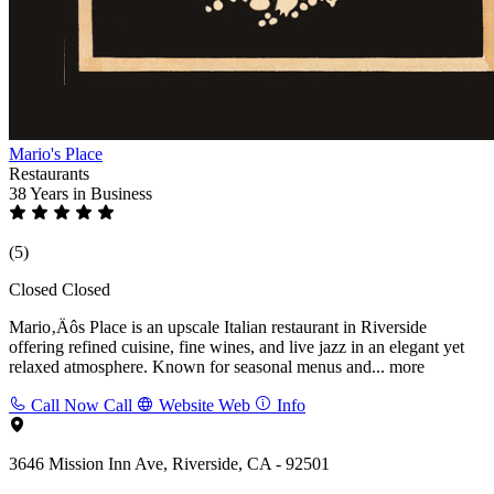
Mario's Place
Restaurants
38 Years
in Business
(5)
Closed
Closed
Mario‚Äôs Place is an upscale Italian restaurant in Riverside
offering refined cuisine, fine wines, and live jazz in an elegant yet
relaxed atmosphere. Known for seasonal menus and...
more
Call Now
Call
Website
Web
Info
3646 Mission Inn Ave, Riverside, CA - 92501