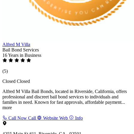
Alfred M Villa
Bail Bond Services
16 Years
in Business
(5)
Closed
Closed
Alfred M Villa Bail Bonds, located in Riverside, California, offers
professional and discreet bail bond services to individuals and
families in need. Known for fast approvals, affordable payment...
more
Call Now
Call
Website
Web
Info
4255 Main St #11, Riverside, CA - 92501