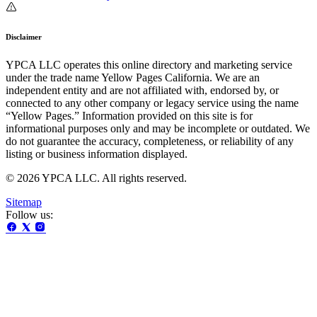
Disclaimer
YPCA LLC operates this online directory and marketing service
under the trade name Yellow Pages California. We are an
independent entity and are not affiliated with, endorsed by, or
connected to any other company or legacy service using the name
“Yellow Pages.” Information provided on this site is for
informational purposes only and may be incomplete or outdated. We
do not guarantee the accuracy, completeness, or reliability of any
listing or business information displayed.
© 2026 YPCA LLC. All rights reserved.
Sitemap
Follow us: