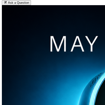
Ask a Question