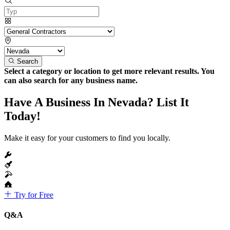
Search
Select a category or location to get more relevant results. You
can also search for any business name.
Have A Business In Nevada? List It
Today!
Make it easy for your customers to find you locally.
Try for Free
Q&A