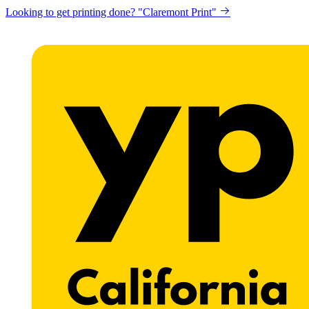
Looking to get printing done? "Claremont Print"