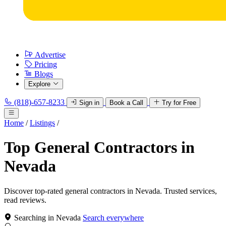
Advertise
Pricing
Blogs
Explore
(818)-657-8233
Sign in
Book a Call
Try for Free
Home
/
Listings
/
Top General Contractors in
Nevada
Discover top-rated general contractors in Nevada. Trusted services,
read reviews.
Searching in Nevada
Search everywhere