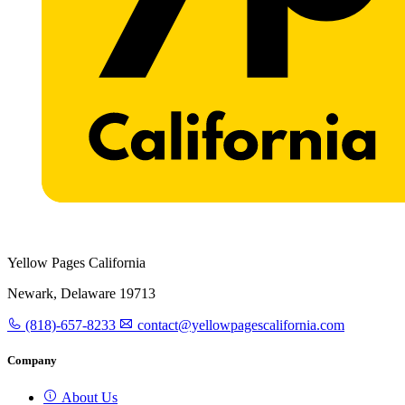
Yellow Pages California
Newark, Delaware 19713
(818)-657-8233
contact@yellowpagescalifornia.com
Company
About Us