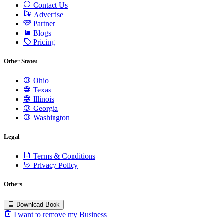
Contact Us
Advertise
Partner
Blogs
Pricing
Other States
Ohio
Texas
Illinois
Georgia
Washington
Legal
Terms & Conditions
Privacy Policy
Others
Download Book
I want to remove my Business