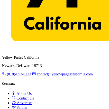
Yellow Pages California
Newark, Delaware 19713
(818)-657-8233
contact@yellowpagescalifornia.com
Company
About Us
Contact Us
Advertise
Partner