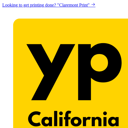
Looking to get printing done? "Claremont Print"