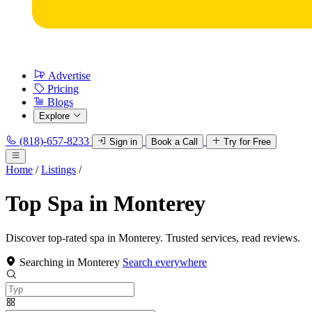
Advertise
Pricing
Blogs
Explore
(818)-657-8233
Sign in
Book a Call
Try for Free
Home
/
Listings
/
Top Spa in Monterey
Discover top-rated spa in Monterey. Trusted services, read reviews.
Searching in Monterey
Search everywhere