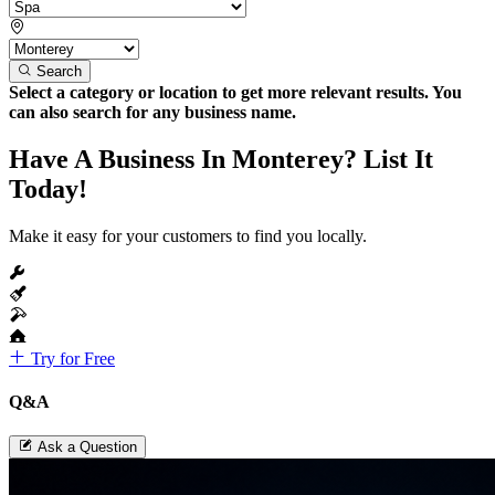
Search
Select a category or location to get more relevant results. You
can also search for any business name.
Have A Business In Monterey? List It
Today!
Make it easy for your customers to find you locally.
Try for Free
Q&A
Ask a Question