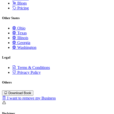
Blogs
Pricing
Other States
Ohio
Texas
Illinois
Georgia
Washington
Legal
Terms & Conditions
Privacy Policy
Others
Download Book
I want to remove my Business
Disclaimer