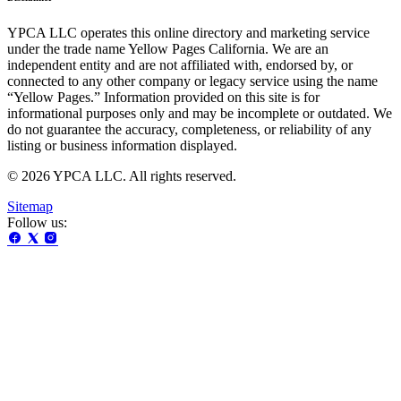
YPCA LLC operates this online directory and marketing service
under the trade name Yellow Pages California. We are an
independent entity and are not affiliated with, endorsed by, or
connected to any other company or legacy service using the name
“Yellow Pages.” Information provided on this site is for
informational purposes only and may be incomplete or outdated. We
do not guarantee the accuracy, completeness, or reliability of any
listing or business information displayed.
© 2026 YPCA LLC. All rights reserved.
Sitemap
Follow us: