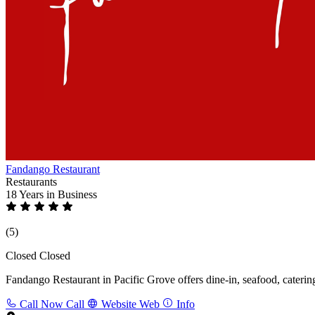
Fandango Restaurant
Restaurants
18 Years
in Business
(5)
Closed
Closed
Fandango Restaurant in Pacific Grove offers dine-in, seafood, catering
Call Now
Call
Website
Web
Info