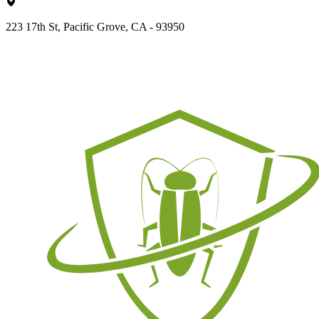
223 17th St, Pacific Grove, CA - 93950