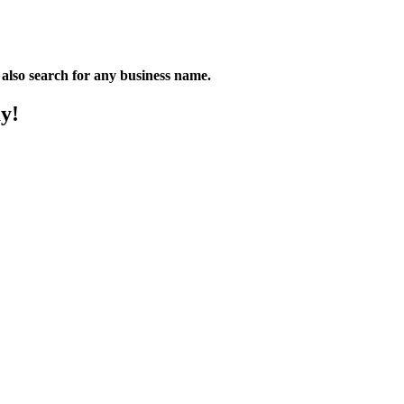
n also search for any business name.
y!