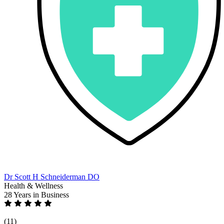
Dr Scott H Schneiderman DO
Health & Wellness
28 Years
in Business
(11)