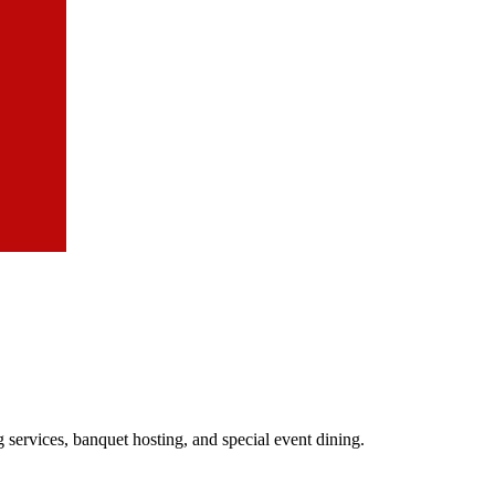
 services, banquet hosting, and special event dining.