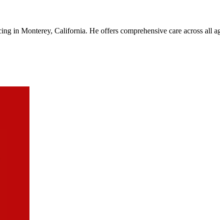
cing in Monterey, California. He offers comprehensive care across all a