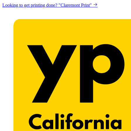
Looking to get printing done? "Claremont Print"