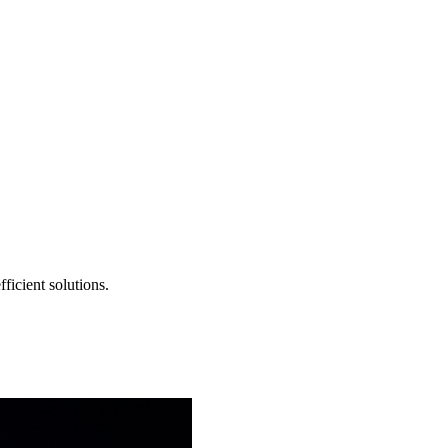
ficient solutions.