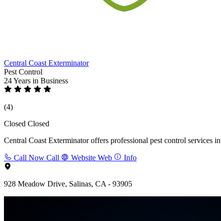
Central Coast Exterminator
Pest Control
24 Years
in Business
(4)
Closed
Closed
Central Coast Exterminator offers professional pest control services in
Call Now
Call
Website
Web
Info
928 Meadow Drive, Salinas, CA - 93905