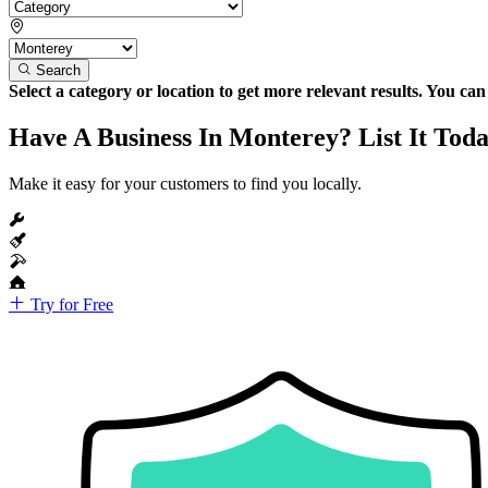
Search
Select a category or location to get more relevant results. You ca
Have A Business In Monterey? List It Toda
Make it easy for your customers to find you locally.
Try for Free