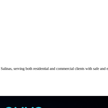
 Salinas, serving both residential and commercial clients with safe and ef