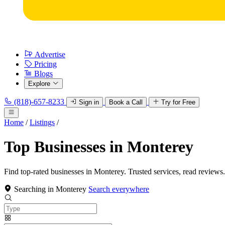
Advertise
Pricing
Blogs
Explore
(818)-657-8233
Sign in
Book a Call
Try for Free
Home
/
Listings
/
Top Businesses in Monterey
Find top-rated businesses in Monterey. Trusted services, read reviews.
Searching in Monterey
Search everywhere