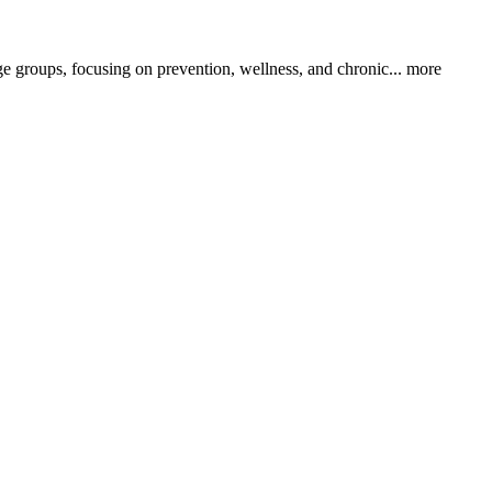
ge groups, focusing on prevention, wellness, and chronic...
more