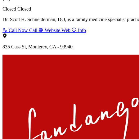
Closed
Closed
Dr. Scott H. Schneiderman, DO, is a family medicine specialist practi
Call Now
Call
Website
Web
Info
835 Cass St, Monterey, CA - 93940