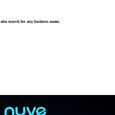
n also search for any business name.