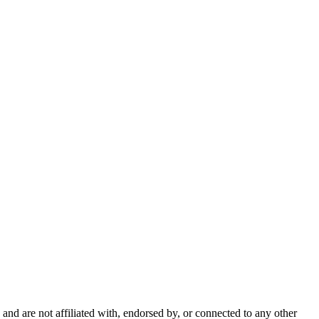
nd are not affiliated with, endorsed by, or connected to any other