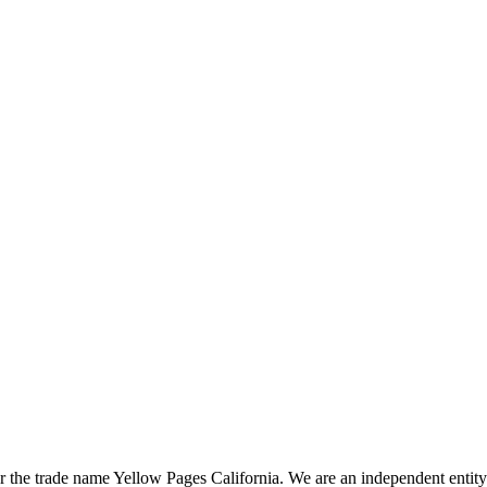
the trade name Yellow Pages California. We are an independent entity a