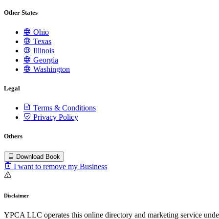
Other States
Ohio
Texas
Illinois
Georgia
Washington
Legal
Terms & Conditions
Privacy Policy
Others
Download Book
I want to remove my Business
Disclaimer
YPCA LLC operates this online directory and marketing service under 