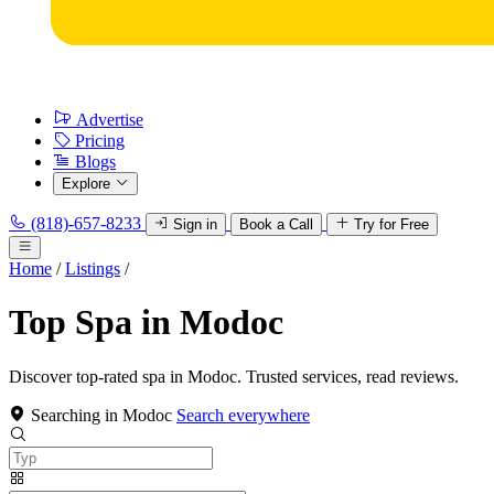
Advertise
Pricing
Blogs
Explore
(818)-657-8233
Sign in
Book a Call
Try for Free
Home
/
Listings
/
Top Spa in Modoc
Discover top-rated spa in Modoc. Trusted services, read reviews.
Searching in Modoc
Search everywhere