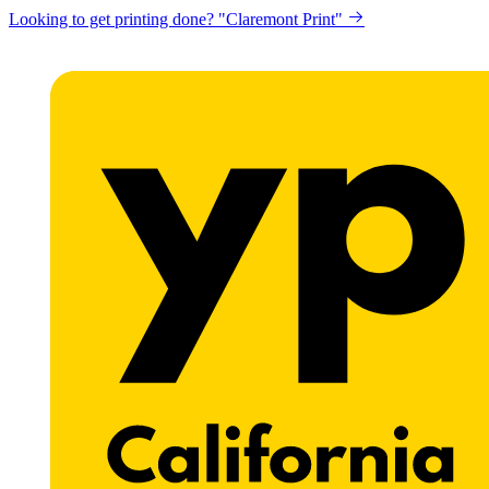
Looking to get printing done? "Claremont Print"