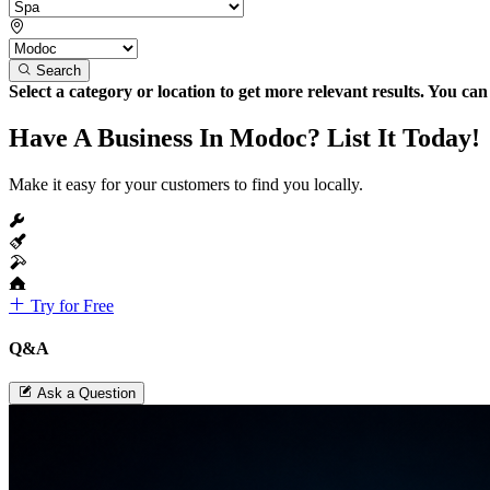
Search
Select a category or location to get more relevant results. You ca
Have A Business In Modoc? List It Today!
Make it easy for your customers to find you locally.
Try for Free
Q&A
Ask a Question