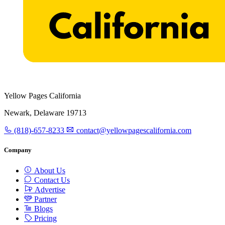
Yellow Pages California
Newark, Delaware 19713
(818)-657-8233
contact@yellowpagescalifornia.com
Company
About Us
Contact Us
Advertise
Partner
Blogs
Pricing