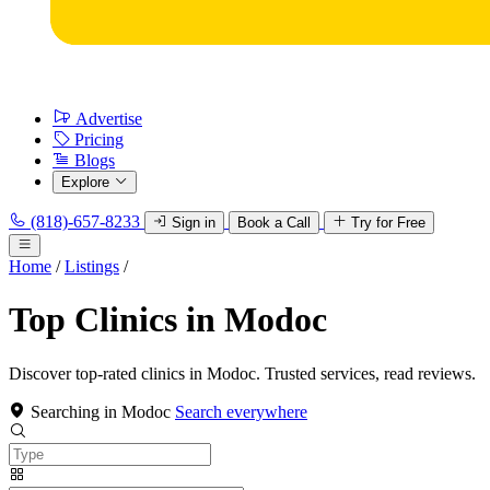
Advertise
Pricing
Blogs
Explore
(818)-657-8233
Sign in
Book a Call
Try for Free
Home
/
Listings
/
Top Clinics in Modoc
Discover top-rated clinics in Modoc. Trusted services, read reviews.
Searching in Modoc
Search everywhere