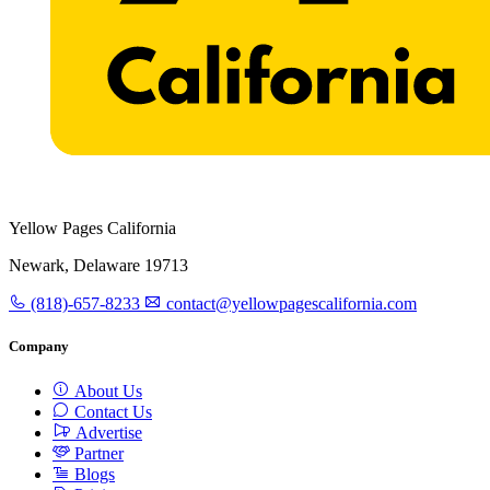
Yellow Pages California
Newark, Delaware 19713
(818)-657-8233
contact@yellowpagescalifornia.com
Company
About Us
Contact Us
Advertise
Partner
Blogs