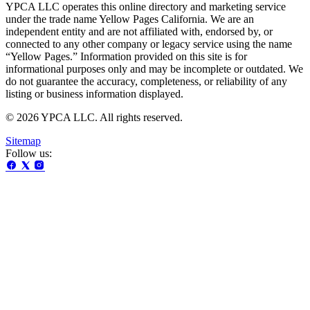
YPCA LLC operates this online directory and marketing service
under the trade name Yellow Pages California. We are an
independent entity and are not affiliated with, endorsed by, or
connected to any other company or legacy service using the name
“Yellow Pages.” Information provided on this site is for
informational purposes only and may be incomplete or outdated. We
do not guarantee the accuracy, completeness, or reliability of any
listing or business information displayed.
© 2026 YPCA LLC. All rights reserved.
Sitemap
Follow us: