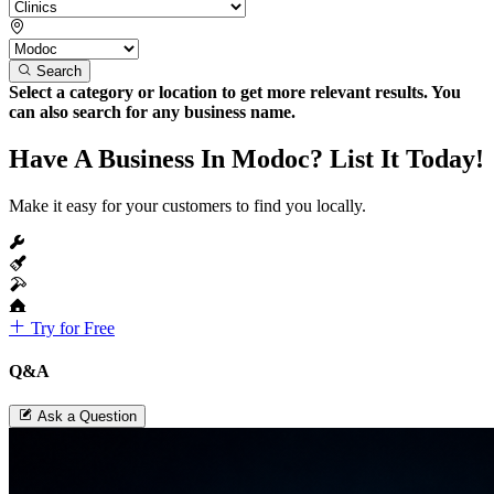
Search
Select a category or location to get more relevant results. You
can also search for any business name.
Have A Business In Modoc? List It Today!
Make it easy for your customers to find you locally.
Try for Free
Q&A
Ask a Question