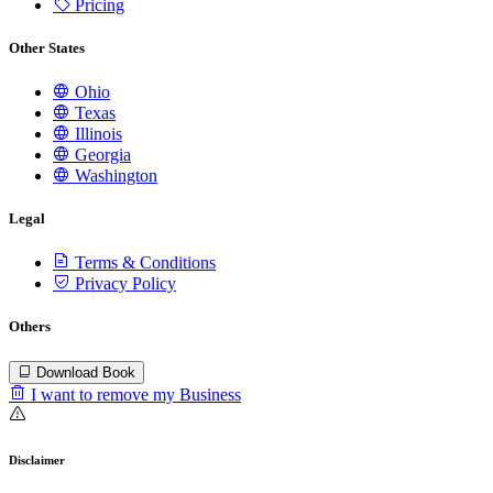
Pricing
Other States
Ohio
Texas
Illinois
Georgia
Washington
Legal
Terms & Conditions
Privacy Policy
Others
Download Book
I want to remove my Business
Disclaimer