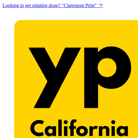
Looking to get printing done? "Claremont Print"