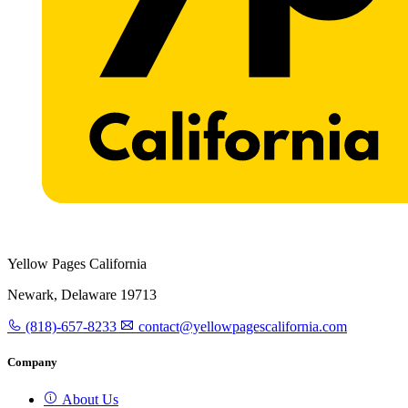
Yellow Pages California
Newark, Delaware 19713
(818)-657-8233
contact@yellowpagescalifornia.com
Company
About Us