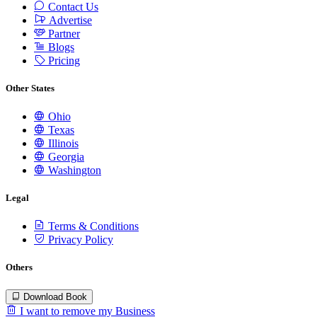
Contact Us
Advertise
Partner
Blogs
Pricing
Other States
Ohio
Texas
Illinois
Georgia
Washington
Legal
Terms & Conditions
Privacy Policy
Others
Download Book
I want to remove my Business