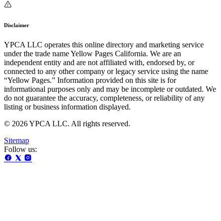
Disclaimer
YPCA LLC operates this online directory and marketing service
under the trade name Yellow Pages California. We are an
independent entity and are not affiliated with, endorsed by, or
connected to any other company or legacy service using the name
“Yellow Pages.” Information provided on this site is for
informational purposes only and may be incomplete or outdated. We
do not guarantee the accuracy, completeness, or reliability of any
listing or business information displayed.
© 2026 YPCA LLC. All rights reserved.
Sitemap
Follow us: