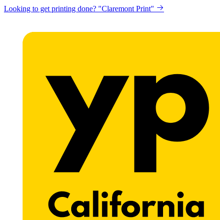
Looking to get printing done? "Claremont Print"