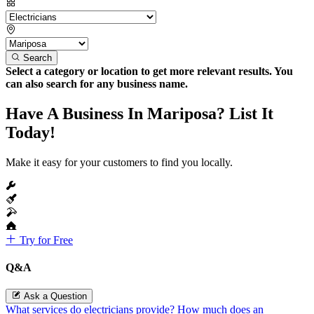
Search
Select a category or location to get more relevant results. You
can also search for any business name.
Have A Business In Mariposa? List It
Today!
Make it easy for your customers to find you locally.
Try for Free
Q&A
Ask a Question
What services do electricians provide?
How much does an