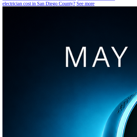
electrician cost in San Diego County?
See more