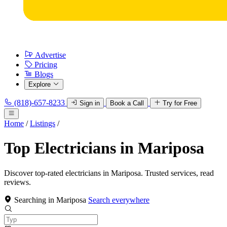
Advertise
Pricing
Blogs
Explore
(818)-657-8233
Sign in
Book a Call
Try for Free
Home
/
Listings
/
Top Electricians in Mariposa
Discover top-rated electricians in Mariposa. Trusted services, read
reviews.
Searching in Mariposa
Search everywhere