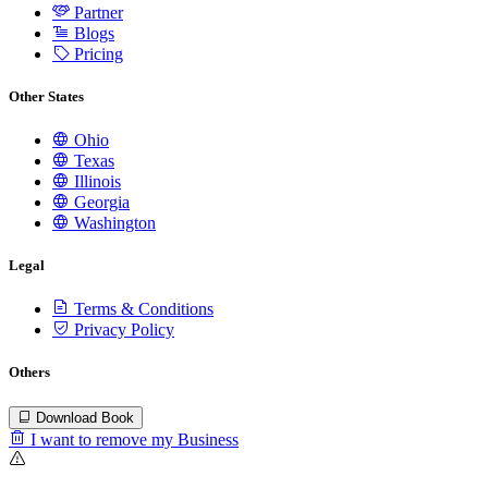
Partner
Blogs
Pricing
Other States
Ohio
Texas
Illinois
Georgia
Washington
Legal
Terms & Conditions
Privacy Policy
Others
Download Book
I want to remove my Business