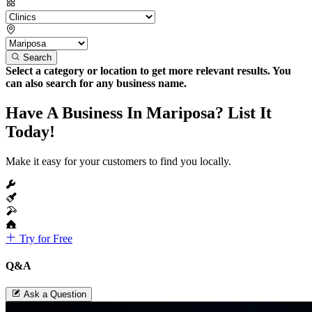
Search
Select a category or location to get more relevant results. You
can also search for any business name.
Have A Business In Mariposa? List It
Today!
Make it easy for your customers to find you locally.
Try for Free
Q&A
Ask a Question