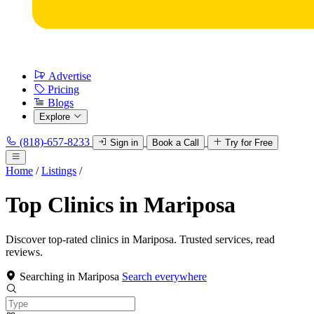
Advertise
Pricing
Blogs
Explore
(818)-657-8233
Sign in
Book a Call
Try for Free
Home
/
Listings
/
Top Clinics in Mariposa
Discover top-rated clinics in Mariposa. Trusted services, read
reviews.
Searching in Mariposa
Search everywhere