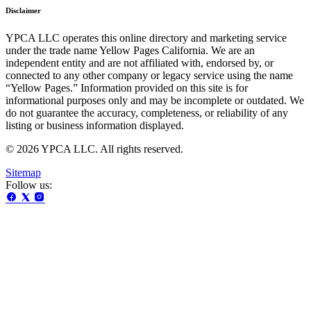
Disclaimer
YPCA LLC operates this online directory and marketing service
under the trade name Yellow Pages California. We are an
independent entity and are not affiliated with, endorsed by, or
connected to any other company or legacy service using the name
“Yellow Pages.” Information provided on this site is for
informational purposes only and may be incomplete or outdated. We
do not guarantee the accuracy, completeness, or reliability of any
listing or business information displayed.
© 2026 YPCA LLC. All rights reserved.
Sitemap
Follow us: