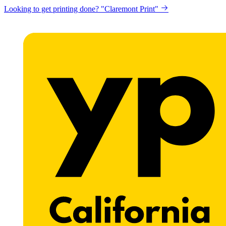
Looking to get printing done? "Claremont Print"