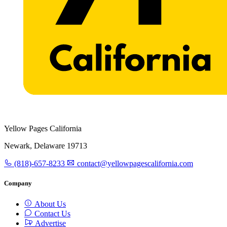
Yellow Pages California
Newark, Delaware 19713
(818)-657-8233
contact@yellowpagescalifornia.com
Company
About Us
Contact Us
Advertise