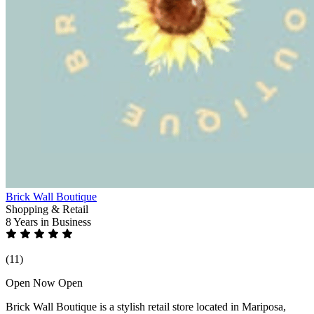
Brick Wall Boutique
Shopping & Retail
8 Years
in Business
(11)
Open Now
Open
Brick Wall Boutique is a stylish retail store located in Mariposa,