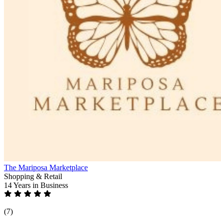
The Mariposa Marketplace
Shopping & Retail
14 Years
in Business
(7)