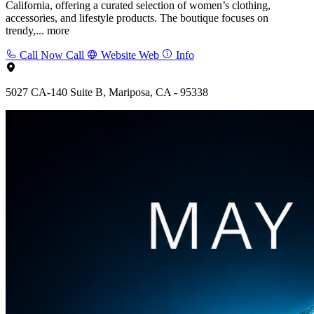
California, offering a curated selection of women’s clothing,
accessories, and lifestyle products. The boutique focuses on
trendy,...
more
Call Now
Call
Website
Web
Info
5027 CA-140 Suite B, Mariposa, CA - 95338