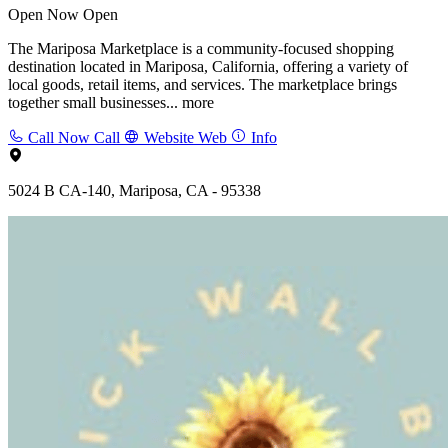
Open Now
Open
The Mariposa Marketplace is a community-focused shopping
destination located in Mariposa, California, offering a variety of
local goods, retail items, and services. The marketplace brings
together small businesses...
more
Call Now
Call
Website
Web
Info
5024 B CA-140, Mariposa, CA - 95338