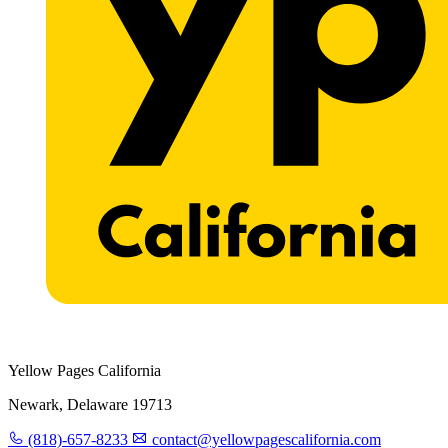
Yellow Pages California
Newark, Delaware 19713
(818)-657-8233
contact@yellowpagescalifornia.com