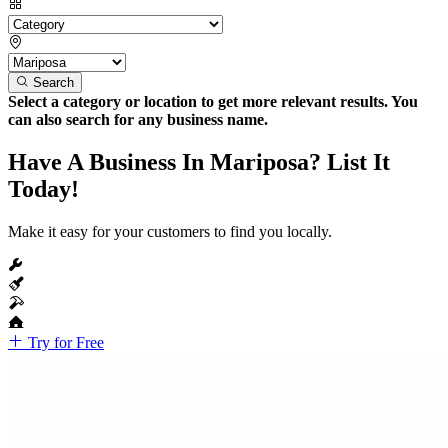
Search
Select a category or location to get more relevant results. You
can also search for any business name.
Have A Business In Mariposa? List It
Today!
Make it easy for your customers to find you locally.
Try for Free