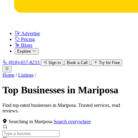
Advertise
Pricing
Blogs
Explore
(818)-657-8233
Sign in
Book a Call
Try for Free
Home
/
Listings
/
Top Businesses in Mariposa
Find top-rated businesses in Mariposa. Trusted services, read
reviews.
Searching in Mariposa
Search everywhere