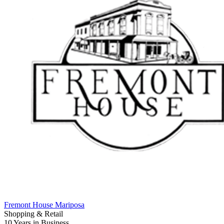
Fremont House Mariposa
Shopping & Retail
10 Years
in Business