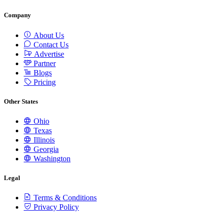
Company
About Us
Contact Us
Advertise
Partner
Blogs
Pricing
Other States
Ohio
Texas
Illinois
Georgia
Washington
Legal
Terms & Conditions
Privacy Policy