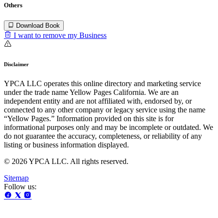
Others
Download Book
I want to remove my Business
Disclaimer
YPCA LLC operates this online directory and marketing service
under the trade name Yellow Pages California. We are an
independent entity and are not affiliated with, endorsed by, or
connected to any other company or legacy service using the name
“Yellow Pages.” Information provided on this site is for
informational purposes only and may be incomplete or outdated. We
do not guarantee the accuracy, completeness, or reliability of any
listing or business information displayed.
© 2026 YPCA LLC. All rights reserved.
Sitemap
Follow us: