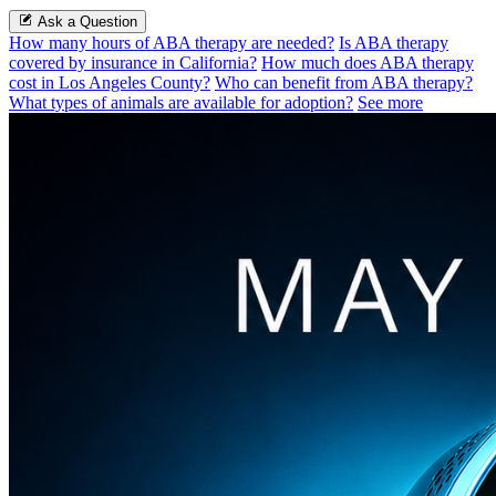
Ask a Question
How many hours of ABA therapy are needed?
Is ABA therapy
covered by insurance in California?
How much does ABA therapy
cost in Los Angeles County?
Who can benefit from ABA therapy?
What types of animals are available for adoption?
See more