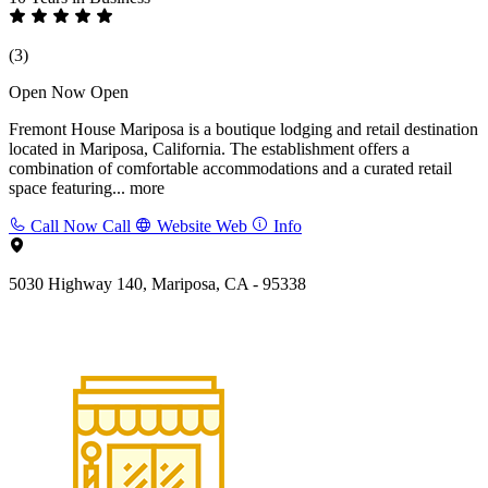
(3)
Open Now
Open
Fremont House Mariposa is a boutique lodging and retail destination
located in Mariposa, California. The establishment offers a
combination of comfortable accommodations and a curated retail
space featuring...
more
Call Now
Call
Website
Web
Info
5030 Highway 140, Mariposa, CA - 95338