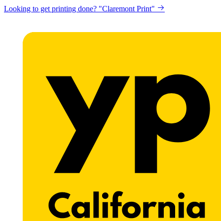
Looking to get printing done? "Claremont Print"