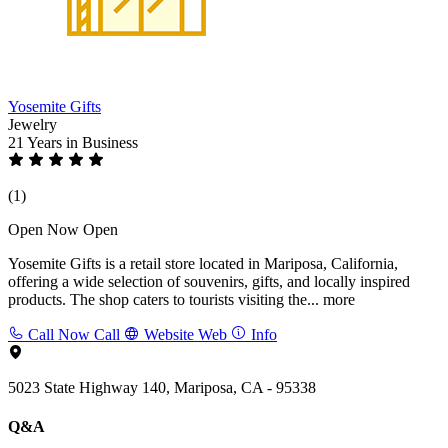
Yosemite Gifts
Jewelry
21 Years
in Business
(1)
Open Now
Open
Yosemite Gifts is a retail store located in Mariposa, California,
offering a wide selection of souvenirs, gifts, and locally inspired
products. The shop caters to tourists visiting the...
more
Call Now
Call
Website
Web
Info
5023 State Highway 140, Mariposa, CA - 95338
Q&A