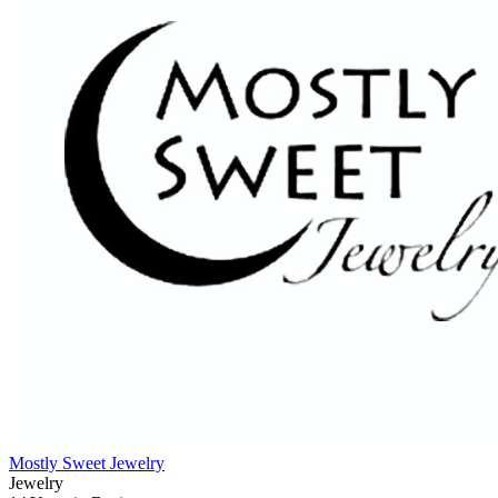
Mostly Sweet Jewelry
Jewelry