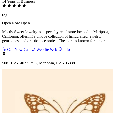
14 Years
in Business
(8)
Open Now
Open
Mostly Sweet Jewelry is a specialty retail store located in Mariposa,
California, offering a unique collection of handcrafted jewelry,
gemstones, and artistic accessories. The store is known for...
more
Call Now
Call
Website
Web
Info
5081 CA-140 Suite A, Mariposa, CA - 95338