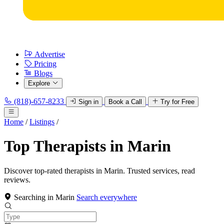
Advertise
Pricing
Blogs
Explore
(818)-657-8233
Sign in
Book a Call
Try for Free
Home
/
Listings
/
Top Therapists in Marin
Discover top-rated therapists in Marin. Trusted services, read
reviews.
Searching in Marin
Search everywhere