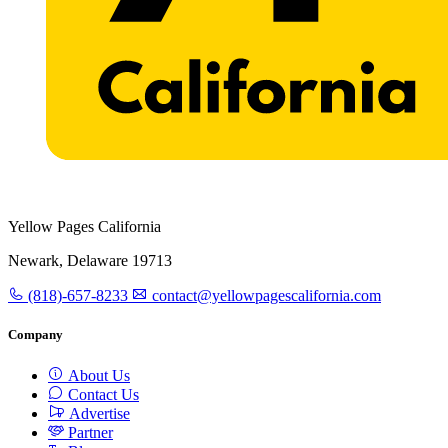
Yellow Pages California
Newark, Delaware 19713
(818)-657-8233
contact@yellowpagescalifornia.com
Company
About Us
Contact Us
Advertise
Partner