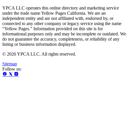
YPCA LLC operates this online directory and marketing service
under the trade name Yellow Pages California. We are an
independent entity and are not affiliated with, endorsed by, or
connected to any other company or legacy service using the name
“Yellow Pages.” Information provided on this site is for
informational purposes only and may be incomplete or outdated. We
do not guarantee the accuracy, completeness, or reliability of any
listing or business information displayed.
© 2026 YPCA LLC. All rights reserved.
Sitemap
Follow us: