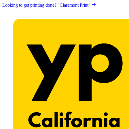
Looking to get printing done? "Claremont Print"