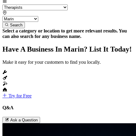
Search
Select a category or location to get more relevant results. You
can also search for any business name.
Have A Business In Marin? List It Today!
Make it easy for your customers to find you locally.
Try for Free
Q&A
Ask a Question