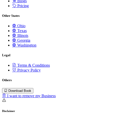
Blogs
Pricing
Other States
Ohio
Texas
Illinois
Georgia
Washington
Legal
Terms & Conditions
Privacy Policy
Others
Download Book
I want to remove my Business
Disclaimer