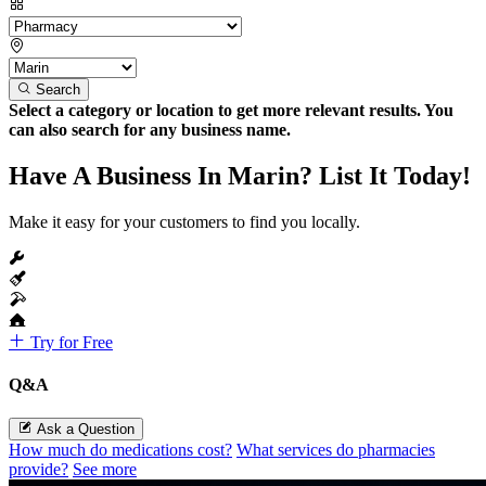
Search
Select a category or location to get more relevant results. You
can also search for any business name.
Have A Business In Marin? List It Today!
Make it easy for your customers to find you locally.
Try for Free
Q&A
Ask a Question
How much do medications cost?
What services do pharmacies
provide?
See more