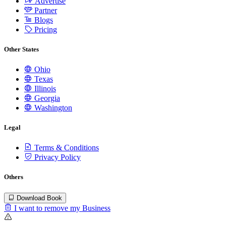
Advertise
Partner
Blogs
Pricing
Other States
Ohio
Texas
Illinois
Georgia
Washington
Legal
Terms & Conditions
Privacy Policy
Others
Download Book
I want to remove my Business