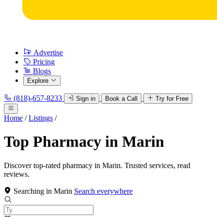
Advertise
Pricing
Blogs
Explore
(818)-657-8233
Sign in
Book a Call
Try for Free
Home
/
Listings
/
Top Pharmacy in Marin
Discover top-rated pharmacy in Marin. Trusted services, read
reviews.
Searching in Marin
Search everywhere