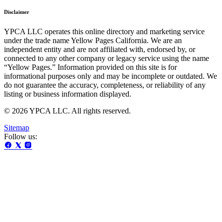
Disclaimer
YPCA LLC operates this online directory and marketing service
under the trade name Yellow Pages California. We are an
independent entity and are not affiliated with, endorsed by, or
connected to any other company or legacy service using the name
“Yellow Pages.” Information provided on this site is for
informational purposes only and may be incomplete or outdated. We
do not guarantee the accuracy, completeness, or reliability of any
listing or business information displayed.
© 2026 YPCA LLC. All rights reserved.
Sitemap
Follow us: