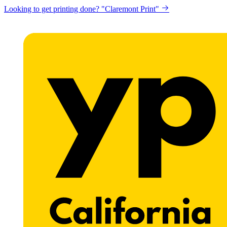
Looking to get printing done? "Claremont Print"