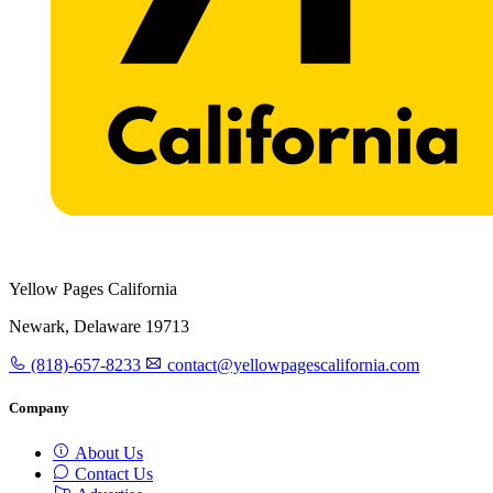
Yellow Pages California
Newark, Delaware 19713
(818)-657-8233
contact@yellowpagescalifornia.com
Company
About Us
Contact Us