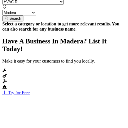
Search
Select a category or location to get more relevant results. You
can also search for any business name.
Have A Business In Madera? List It
Today!
Make it easy for your customers to find you locally.
Try for Free