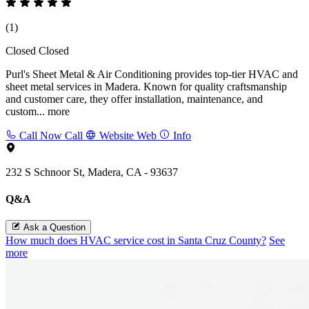
(1)
Closed
Closed
Purl's Sheet Metal & Air Conditioning provides top-tier HVAC and
sheet metal services in Madera. Known for quality craftsmanship
and customer care, they offer installation, maintenance, and
custom...
more
Call Now
Call
Website
Web
Info
232 S Schnoor St, Madera, CA - 93637
Q&A
Ask a Question
How much does HVAC service cost in Santa Cruz County?
See
more