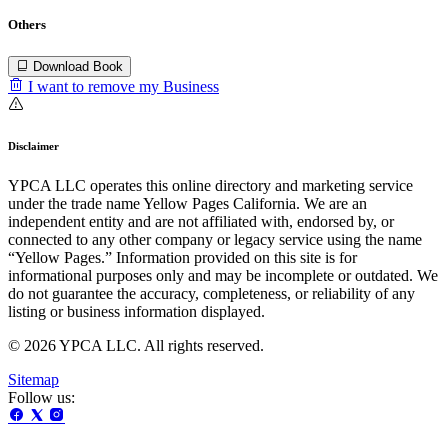
Others
Download Book
I want to remove my Business
Disclaimer
YPCA LLC operates this online directory and marketing service
under the trade name Yellow Pages California. We are an
independent entity and are not affiliated with, endorsed by, or
connected to any other company or legacy service using the name
“Yellow Pages.” Information provided on this site is for
informational purposes only and may be incomplete or outdated. We
do not guarantee the accuracy, completeness, or reliability of any
listing or business information displayed.
© 2026 YPCA LLC. All rights reserved.
Sitemap
Follow us: