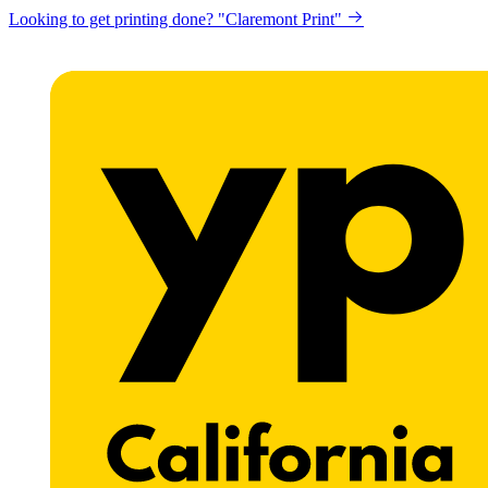
Looking to get printing done? "Claremont Print"