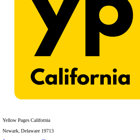
Yellow Pages California
Newark, Delaware 19713