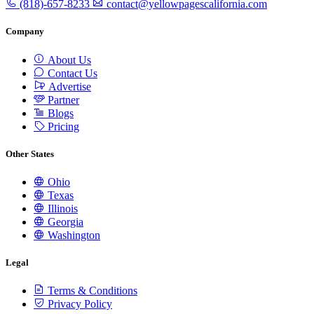
(818)-657-8233
contact@yellowpagescalifornia.com
Company
About Us
Contact Us
Advertise
Partner
Blogs
Pricing
Other States
Ohio
Texas
Illinois
Georgia
Washington
Legal
Terms & Conditions
Privacy Policy