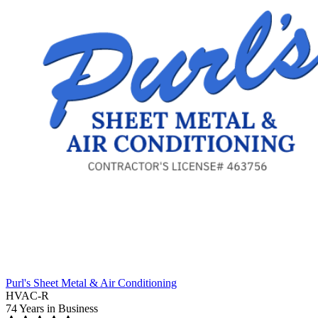
Purl's Sheet Metal & Air Conditioning
HVAC-R
74 Years
in Business