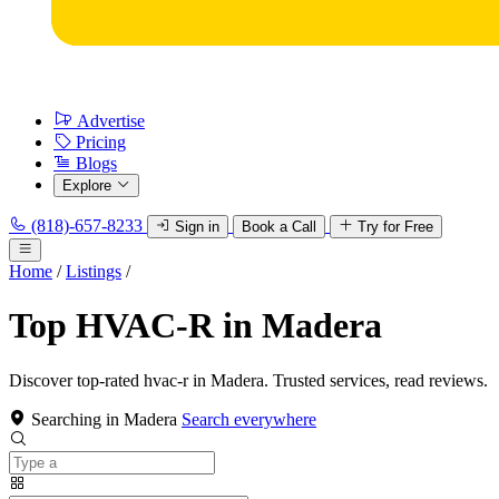
Advertise
Pricing
Blogs
Explore
(818)-657-8233
Sign in
Book a Call
Try for Free
Home
/
Listings
/
Top HVAC-R in Madera
Discover top-rated hvac-r in Madera. Trusted services, read reviews.
Searching in Madera
Search everywhere