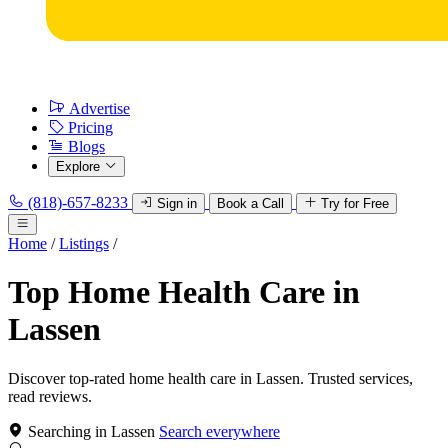
Advertise
Pricing
Blogs
Explore
(818)-657-8233
Sign in
Book a Call
Try for Free
Home
/
Listings
/
Top Home Health Care in
Lassen
Discover top-rated home health care in Lassen. Trusted services,
read reviews.
Searching in Lassen
Search everywhere