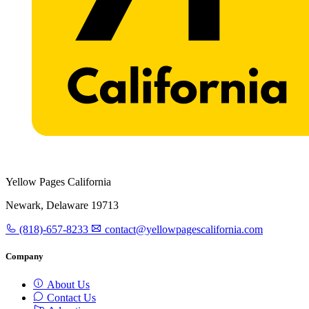
Yellow Pages California
Newark, Delaware 19713
(818)-657-8233
contact@yellowpagescalifornia.com
Company
About Us
Contact Us