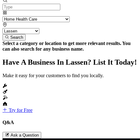
Search
Select a category or location to get more relevant results. You
can also search for any business name.
Have A Business In Lassen? List It Today!
Make it easy for your customers to find you locally.
Try for Free
Q&A
Ask a Question