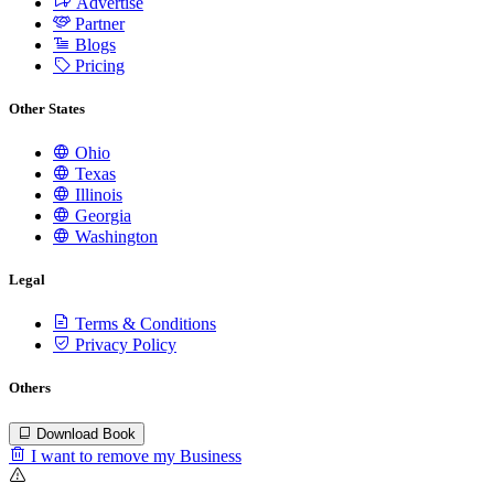
Advertise
Partner
Blogs
Pricing
Other States
Ohio
Texas
Illinois
Georgia
Washington
Legal
Terms & Conditions
Privacy Policy
Others
Download Book
I want to remove my Business