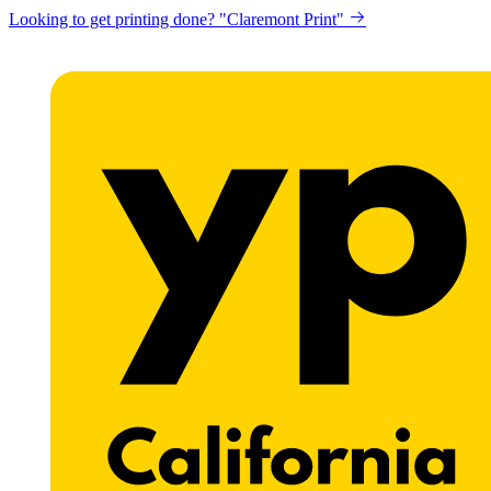
Looking to get printing done? "Claremont Print"