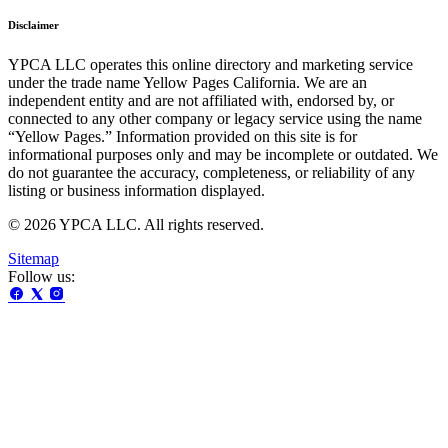
Disclaimer
YPCA LLC operates this online directory and marketing service
under the trade name Yellow Pages California. We are an
independent entity and are not affiliated with, endorsed by, or
connected to any other company or legacy service using the name
“Yellow Pages.” Information provided on this site is for
informational purposes only and may be incomplete or outdated. We
do not guarantee the accuracy, completeness, or reliability of any
listing or business information displayed.
© 2026 YPCA LLC. All rights reserved.
Sitemap
Follow us: