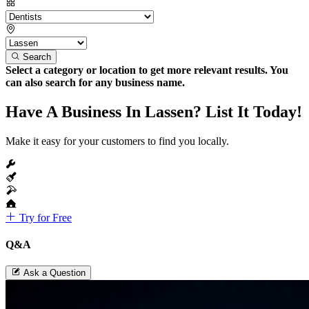
Search
Select a category or location to get more relevant results. You
can also search for any business name.
Have A Business In Lassen? List It Today!
Make it easy for your customers to find you locally.
Try for Free
Q&A
Ask a Question