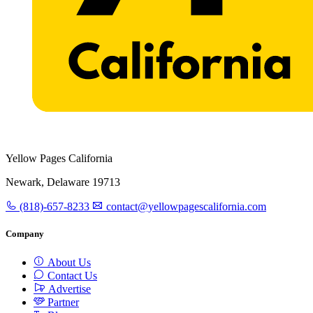
Yellow Pages California
Newark, Delaware 19713
(818)-657-8233
contact@yellowpagescalifornia.com
Company
About Us
Contact Us
Advertise
Partner