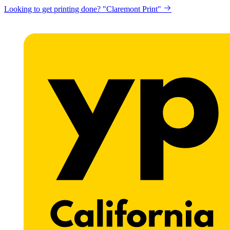
Looking to get printing done? "Claremont Print"