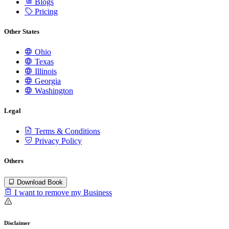
Blogs
Pricing
Other States
Ohio
Texas
Illinois
Georgia
Washington
Legal
Terms & Conditions
Privacy Policy
Others
Download Book
I want to remove my Business
Disclaimer