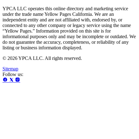
YPCA LLC operates this online directory and marketing service
under the trade name Yellow Pages California. We are an
independent entity and are not affiliated with, endorsed by, or
connected to any other company or legacy service using the name
“Yellow Pages.” Information provided on this site is for
informational purposes only and may be incomplete or outdated. We
do not guarantee the accuracy, completeness, or reliability of any
listing or business information displayed.
© 2026 YPCA LLC. All rights reserved.
Sitemap
Follow us: