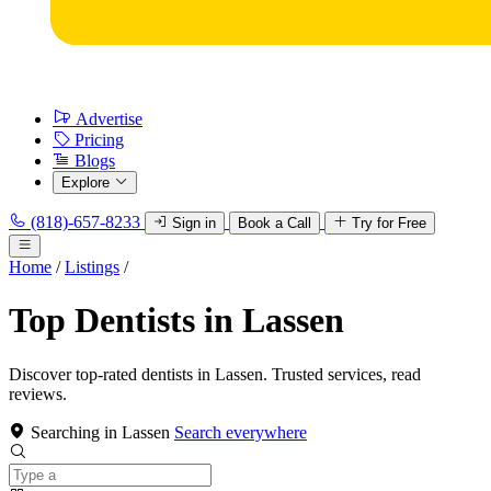
Advertise
Pricing
Blogs
Explore
(818)-657-8233
Sign in
Book a Call
Try for Free
Home
/
Listings
/
Top Dentists in Lassen
Discover top-rated dentists in Lassen. Trusted services, read
reviews.
Searching in Lassen
Search everywhere