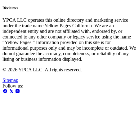
Disclaimer
YPCA LLC operates this online directory and marketing service
under the trade name Yellow Pages California. We are an
independent entity and are not affiliated with, endorsed by, or
connected to any other company or legacy service using the name
“Yellow Pages.” Information provided on this site is for
informational purposes only and may be incomplete or outdated. We
do not guarantee the accuracy, completeness, or reliability of any
listing or business information displayed.
© 2026 YPCA LLC. All rights reserved.
Sitemap
Follow us: