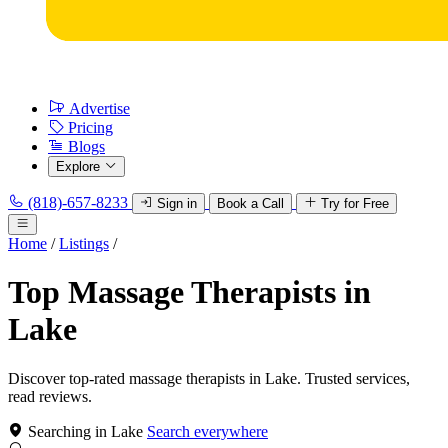
Advertise
Pricing
Blogs
Explore
(818)-657-8233
Sign in
Book a Call
Try for Free
Home
/
Listings
/
Top Massage Therapists in
Lake
Discover top-rated massage therapists in Lake. Trusted services,
read reviews.
Searching in Lake
Search everywhere