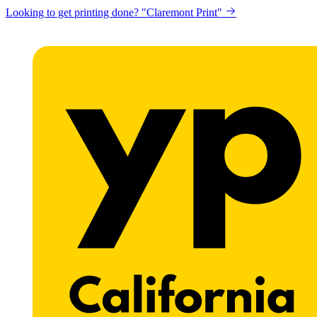
Looking to get printing done? "Claremont Print"