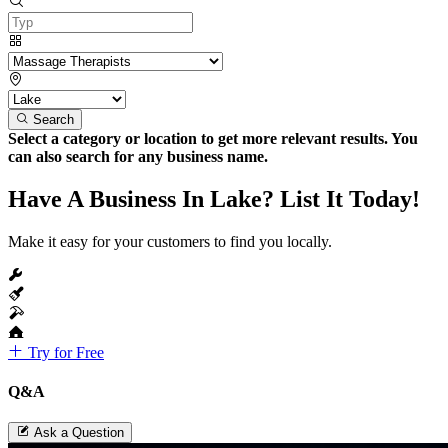
Search
Select a category or location to get more relevant results. You
can also search for any business name.
Have A Business In Lake? List It Today!
Make it easy for your customers to find you locally.
Try for Free
Q&A
Ask a Question