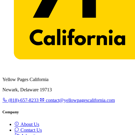
Yellow Pages California
Newark, Delaware 19713
(818)-657-8233
contact@yellowpagescalifornia.com
Company
About Us
Contact Us