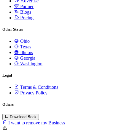
Advertise
Partner
Blogs
Pricing
Other States
Ohio
Texas
Illinois
Georgia
Washington
Legal
Terms & Conditions
Privacy Policy
Others
Download Book
I want to remove my Business