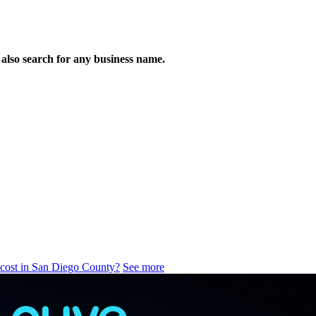
n also search for any business name.
 cost in San Diego County?
See more