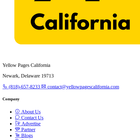
Yellow Pages California
Newark, Delaware 19713
(818)-657-8233
contact@yellowpagescalifornia.com
Company
About Us
Contact Us
Advertise
Partner
Blogs