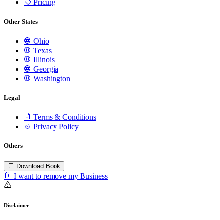
Pricing
Other States
Ohio
Texas
Illinois
Georgia
Washington
Legal
Terms & Conditions
Privacy Policy
Others
Download Book
I want to remove my Business
Disclaimer