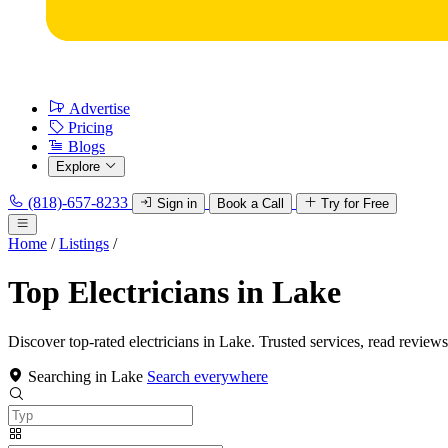
Advertise
Pricing
Blogs
Explore
(818)-657-8233
Sign in
Book a Call
Try for Free
Home
/
Listings
/
Top Electricians in Lake
Discover top-rated electricians in Lake. Trusted services, read reviews
Searching in Lake
Search everywhere