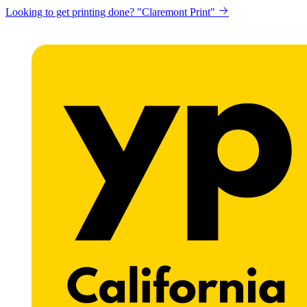
Looking to get printing done? "Claremont Print"