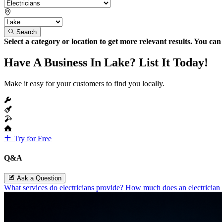
Search
Select a category or location to get more relevant results. You ca
Have A Business In Lake? List It Today!
Make it easy for your customers to find you locally.
Try for Free
Q&A
Ask a Question
What services do electricians provide?
How much does an electrician