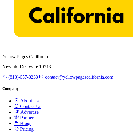
Yellow Pages California
Newark, Delaware 19713
(818)-657-8233
contact@yellowpagescalifornia.com
Company
About Us
Contact Us
Advertise
Partner
Blogs
Pricing