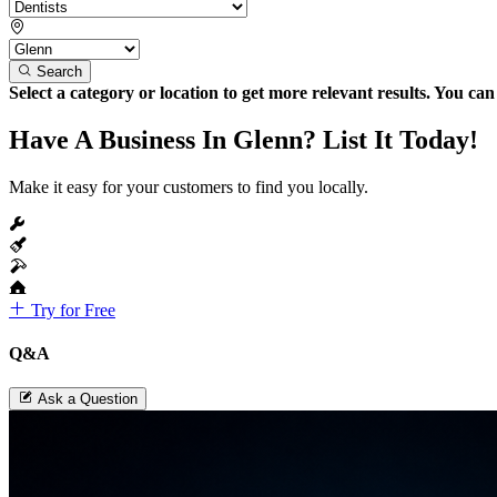
Search
Select a category or location to get more relevant results. You ca
Have A Business In Glenn? List It Today!
Make it easy for your customers to find you locally.
Try for Free
Q&A
Ask a Question