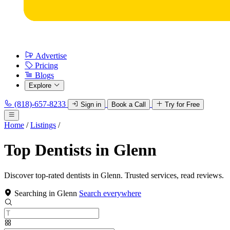
Advertise
Pricing
Blogs
Explore
(818)-657-8233
Sign in
Book a Call
Try for Free
Home
/
Listings
/
Top Dentists in Glenn
Discover top-rated dentists in Glenn. Trusted services, read reviews.
Searching in Glenn
Search everywhere