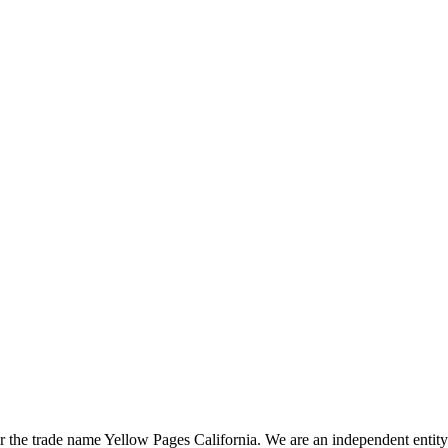
the trade name Yellow Pages California. We are an independent entity a