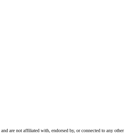
nd are not affiliated with, endorsed by, or connected to any other