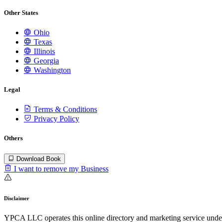
Other States
Ohio
Texas
Illinois
Georgia
Washington
Legal
Terms & Conditions
Privacy Policy
Others
Download Book
I want to remove my Business
Disclaimer
YPCA LLC operates this online directory and marketing service under 