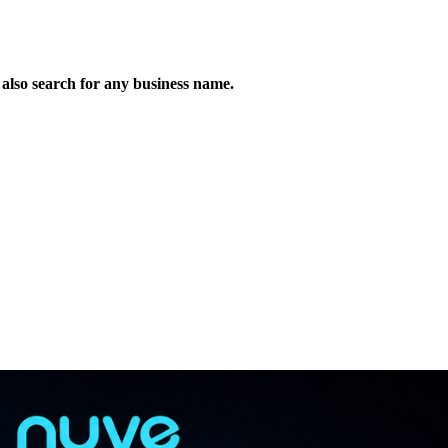
n also search for any business name.