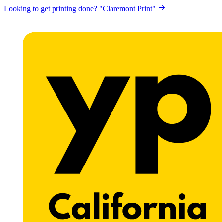
Looking to get printing done? "Claremont Print"