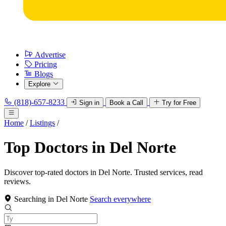
Advertise
Pricing
Blogs
Explore
(818)-657-8233
Sign in
Book a Call
Try for Free
Home
/
Listings
/
Top Doctors in Del Norte
Discover top-rated doctors in Del Norte. Trusted services, read
reviews.
Searching in Del Norte
Search everywhere