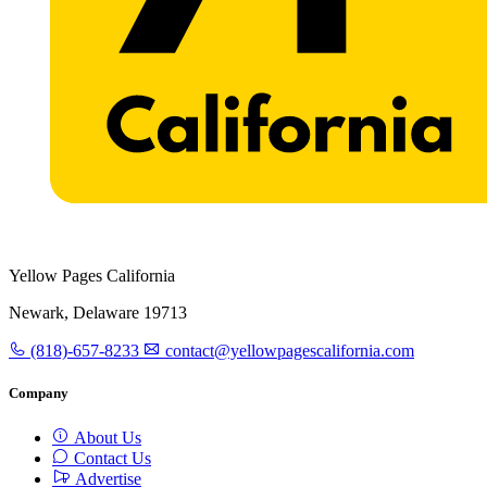
Yellow Pages California
Newark, Delaware 19713
(818)-657-8233
contact@yellowpagescalifornia.com
Company
About Us
Contact Us
Advertise