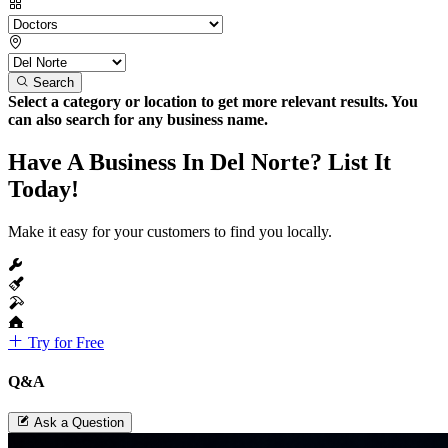
Search
Select a category or location to get more relevant results. You
can also search for any business name.
Have A Business In Del Norte? List It
Today!
Make it easy for your customers to find you locally.
Try for Free
Q&A
Ask a Question