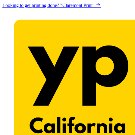
Looking to get printing done? "Claremont Print"