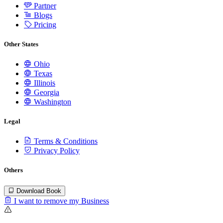
Partner
Blogs
Pricing
Other States
Ohio
Texas
Illinois
Georgia
Washington
Legal
Terms & Conditions
Privacy Policy
Others
Download Book
I want to remove my Business