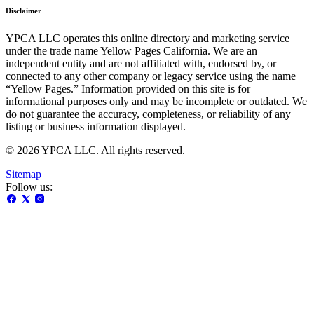
Disclaimer
YPCA LLC operates this online directory and marketing service
under the trade name Yellow Pages California. We are an
independent entity and are not affiliated with, endorsed by, or
connected to any other company or legacy service using the name
“Yellow Pages.” Information provided on this site is for
informational purposes only and may be incomplete or outdated. We
do not guarantee the accuracy, completeness, or reliability of any
listing or business information displayed.
© 2026 YPCA LLC. All rights reserved.
Sitemap
Follow us: