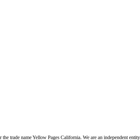
the trade name Yellow Pages California. We are an independent entity a