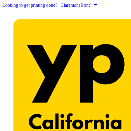
Looking to get printing done? "Claremont Print"