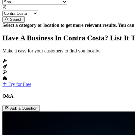
Search
Select a category or location to get more relevant results. You ca
Have A Business In Contra Costa? List It 
Make it easy for your customers to find you locally.
Try for Free
Q&A
Ask a Question