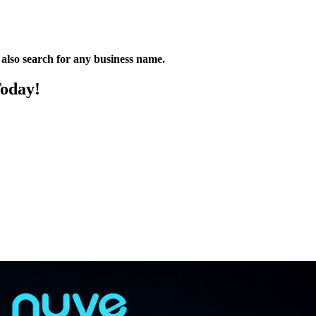
n also search for any business name.
Today!