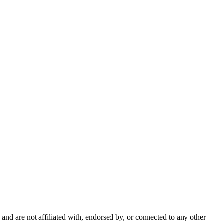
nd are not affiliated with, endorsed by, or connected to any other