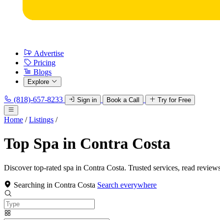
Advertise
Pricing
Blogs
Explore
(818)-657-8233
Sign in
Book a Call
Try for Free
Home
/
Listings
/
Top Spa in Contra Costa
Discover top-rated spa in Contra Costa. Trusted services, read reviews
Searching in Contra Costa
Search everywhere