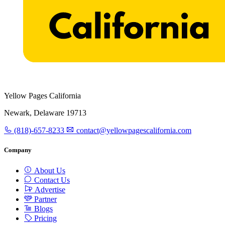
Yellow Pages California
Newark, Delaware 19713
(818)-657-8233
contact@yellowpagescalifornia.com
Company
About Us
Contact Us
Advertise
Partner
Blogs
Pricing