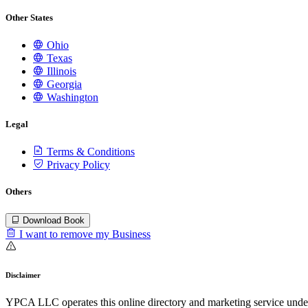
Other States
Ohio
Texas
Illinois
Georgia
Washington
Legal
Terms & Conditions
Privacy Policy
Others
Download Book
I want to remove my Business
Disclaimer
YPCA LLC operates this online directory and marketing service under 