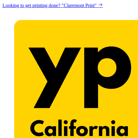
Looking to get printing done? "Claremont Print"