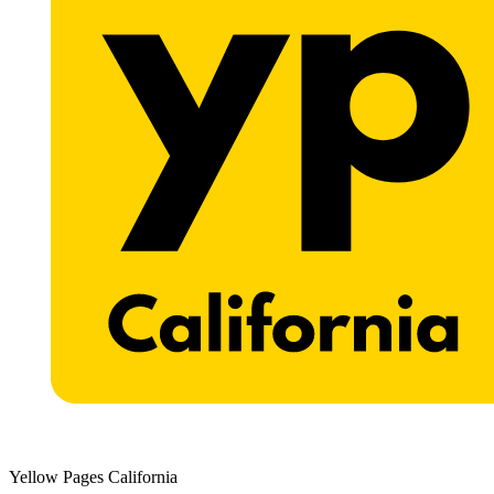
Yellow Pages California