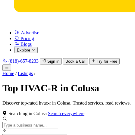
Advertise
Pricing
Blogs
Explore
(818)-657-8233
Sign in
Book a Call
Try for Free
Home
/
Listings
/
Top HVAC-R in Colusa
Discover top-rated hvac-r in Colusa. Trusted services, read reviews.
Searching in Colusa
Search everywhere