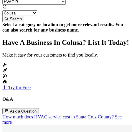
Search
Select a category or location to get more relevant results. You
can also search for any business name.
Have A Business In Colusa? List It Today!
Make it easy for your customers to find you locally.
Try for Free
Q&A
Ask a Question
How much does HVAC service cost in Santa Cruz County?
See
more