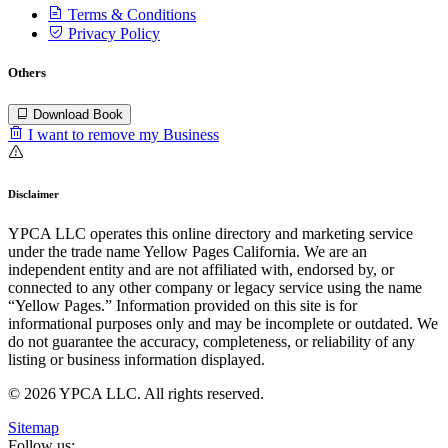
Terms & Conditions
Privacy Policy
Others
Download Book
I want to remove my Business
Disclaimer
YPCA LLC operates this online directory and marketing service
under the trade name Yellow Pages California. We are an
independent entity and are not affiliated with, endorsed by, or
connected to any other company or legacy service using the name
“Yellow Pages.” Information provided on this site is for
informational purposes only and may be incomplete or outdated. We
do not guarantee the accuracy, completeness, or reliability of any
listing or business information displayed.
© 2026 YPCA LLC. All rights reserved.
Sitemap
Follow us: