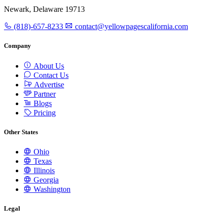
Newark, Delaware 19713
(818)-657-8233
contact@yellowpagescalifornia.com
Company
About Us
Contact Us
Advertise
Partner
Blogs
Pricing
Other States
Ohio
Texas
Illinois
Georgia
Washington
Legal