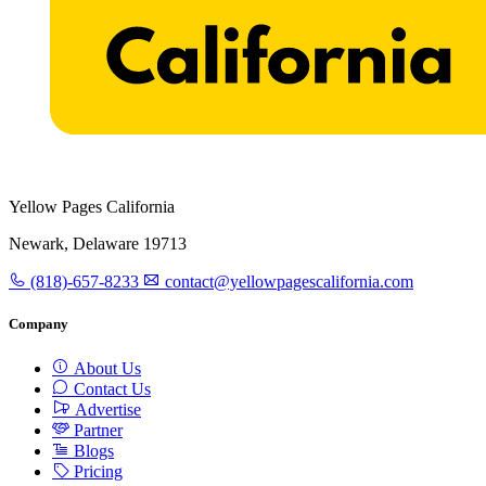
Yellow Pages California
Newark, Delaware 19713
(818)-657-8233
contact@yellowpagescalifornia.com
Company
About Us
Contact Us
Advertise
Partner
Blogs
Pricing