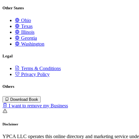
Other States
Ohio
Texas
Illinois
Georgia
Washington
Legal
Terms & Conditions
Privacy Policy
Others
Download Book
I want to remove my Business
Disclaimer
YPCA LLC operates this online directory and marketing service under 