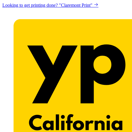
Looking to get printing done? "Claremont Print"