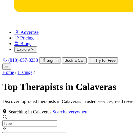
Advertise
Pricing
Blogs
Explore
(818)-657-8233
Sign in
Book a Call
Try for Free
Home
/
Listings
/
Top Therapists in Calaveras
Discover top-rated therapists in Calaveras. Trusted services, read revi
Searching in Calaveras
Search everywhere