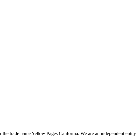
the trade name Yellow Pages California. We are an independent entity a