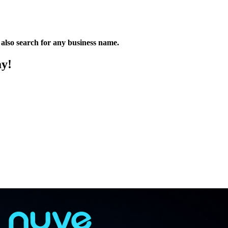
n also search for any business name.
ay!