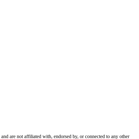
nd are not affiliated with, endorsed by, or connected to any other