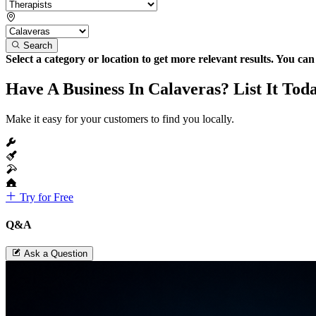
Search
Select a category or location to get more relevant results. You ca
Have A Business In Calaveras? List It Tod
Make it easy for your customers to find you locally.
Try for Free
Q&A
Ask a Question