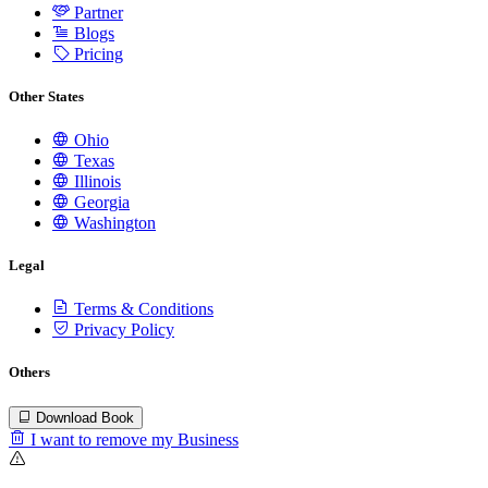
Partner
Blogs
Pricing
Other States
Ohio
Texas
Illinois
Georgia
Washington
Legal
Terms & Conditions
Privacy Policy
Others
Download Book
I want to remove my Business