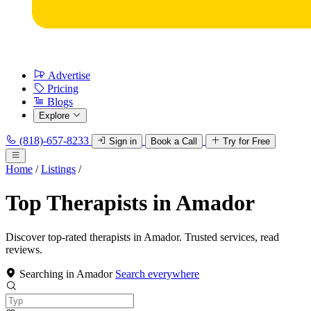
Advertise
Pricing
Blogs
Explore
(818)-657-8233
Sign in
Book a Call
Try for Free
Home
/
Listings
/
Top Therapists in Amador
Discover top-rated therapists in Amador. Trusted services, read
reviews.
Searching in Amador
Search everywhere