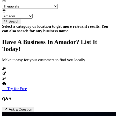
Search
Select a category or location to get more relevant results. You
can also search for any business name.
Have A Business In Amador? List It
Today!
Make it easy for your customers to find you locally.
Try for Free
Q&A
Ask a Question