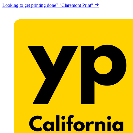
Looking to get printing done? "Claremont Print"