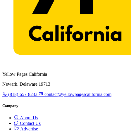
Yellow Pages California
Newark, Delaware 19713
(818)-657-8233
contact@yellowpagescalifornia.com
Company
About Us
Contact Us
Advertise