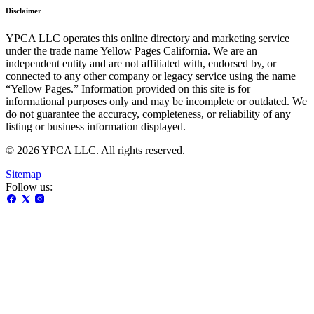
Disclaimer
YPCA LLC operates this online directory and marketing service
under the trade name Yellow Pages California. We are an
independent entity and are not affiliated with, endorsed by, or
connected to any other company or legacy service using the name
“Yellow Pages.” Information provided on this site is for
informational purposes only and may be incomplete or outdated. We
do not guarantee the accuracy, completeness, or reliability of any
listing or business information displayed.
© 2026 YPCA LLC. All rights reserved.
Sitemap
Follow us: