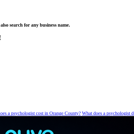
n also search for any business name.
!
es a psychologist cost in Orange County?
What does a psychologist 