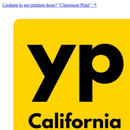
Looking to get printing done? "Claremont Print"