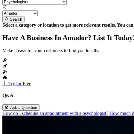
Search
Select a category or location to get more relevant results. You ca
Have A Business In Amador? List It Today
Make it easy for your customers to find you locally.
Try for Free
Q&A
Ask a Question
How do I schedule an appointment with a psychologist?
How much do