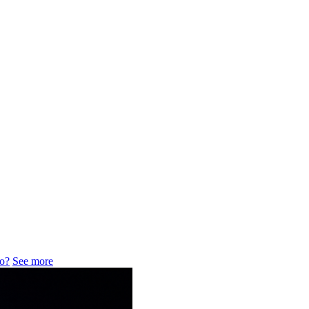
do?
See more