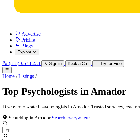
Advertise
Pricing
Blogs
Explore
(818)-657-8233
Sign in
Book a Call
Try for Free
Home
/
Listings
/
Top Psychologists in Amador
Discover top-rated psychologists in Amador. Trusted services, read re
Searching in Amador
Search everywhere