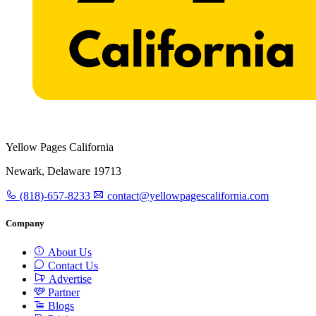
Yellow Pages California
Newark, Delaware 19713
(818)-657-8233
contact@yellowpagescalifornia.com
Company
About Us
Contact Us
Advertise
Partner
Blogs