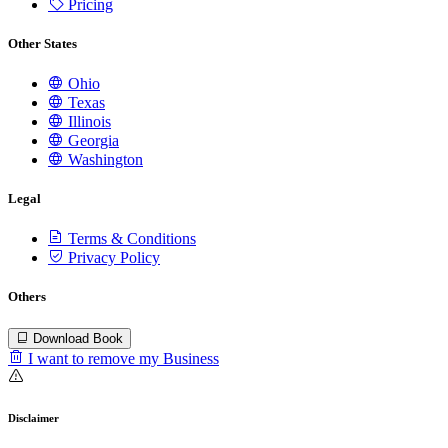
Pricing
Other States
Ohio
Texas
Illinois
Georgia
Washington
Legal
Terms & Conditions
Privacy Policy
Others
Download Book
I want to remove my Business
Disclaimer