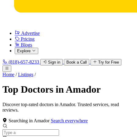
Advertise
Pricing
Blogs
Explore
(818)-657-8233
Sign in
Book a Call
Try for Free
Home
/
Listings
/
Top Doctors in Amador
Discover top-rated doctors in Amador. Trusted services, read
reviews.
Searching in Amador
Search everywhere