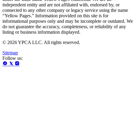
independent entity and are not affiliated with, endorsed by, or
connected to any other company or legacy service using the name
“Yellow Pages.” Information provided on this site is for
informational purposes only and may be incomplete or outdated. We
do not guarantee the accuracy, completeness, or reliability of any
listing or business information displayed.
© 2026 YPCA LLC. All rights reserved.
Sitemap
Follow us: