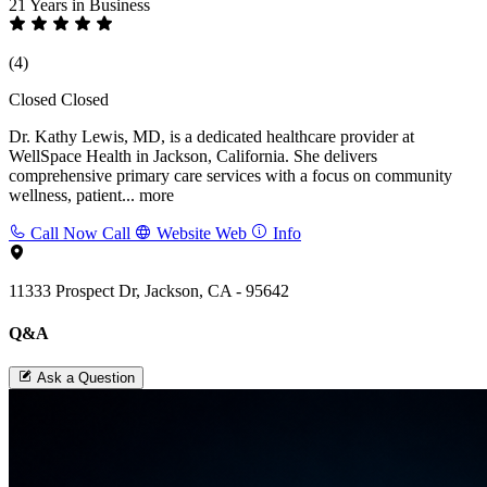
21 Years
in Business
(4)
Closed
Closed
Dr. Kathy Lewis, MD, is a dedicated healthcare provider at
WellSpace Health in Jackson, California. She delivers
comprehensive primary care services with a focus on community
wellness, patient...
more
Call Now
Call
Website
Web
Info
11333 Prospect Dr, Jackson, CA - 95642
Q&A
Ask a Question