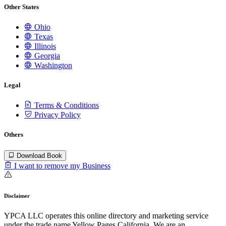
Other States
Ohio
Texas
Illinois
Georgia
Washington
Legal
Terms & Conditions
Privacy Policy
Others
Download Book
I want to remove my Business
Disclaimer
YPCA LLC operates this online directory and marketing service
under the trade name Yellow Pages California. We are an