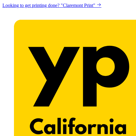
Looking to get printing done? "Claremont Print"