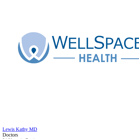
Lewis Kathy MD
Doctors