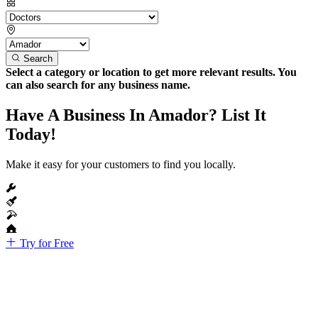
Search
Select a category or location to get more relevant results. You
can also search for any business name.
Have A Business In Amador? List It
Today!
Make it easy for your customers to find you locally.
Try for Free