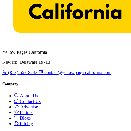
Yellow Pages California
Newark, Delaware 19713
(818)-657-8233
contact@yellowpagescalifornia.com
Company
About Us
Contact Us
Advertise
Partner
Blogs
Pricing