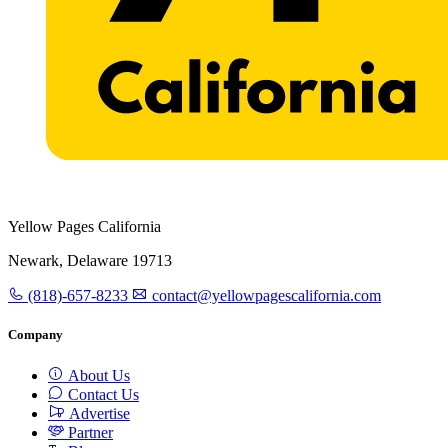
Yellow Pages California
Newark, Delaware 19713
(818)-657-8233
contact@yellowpagescalifornia.com
Company
About Us
Contact Us
Advertise
Partner