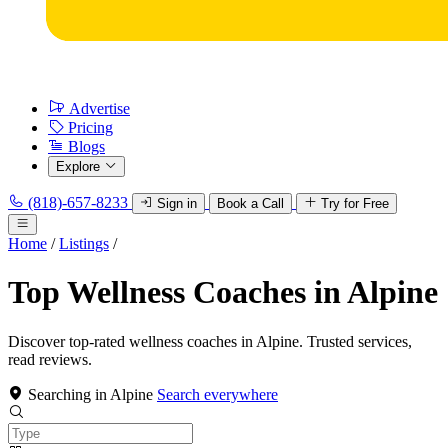
Advertise
Pricing
Blogs
Explore
(818)-657-8233
Sign in
Book a Call
Try for Free
Home
/
Listings
/
Top Wellness Coaches in Alpine
Discover top-rated wellness coaches in Alpine. Trusted services,
read reviews.
Searching in Alpine
Search everywhere