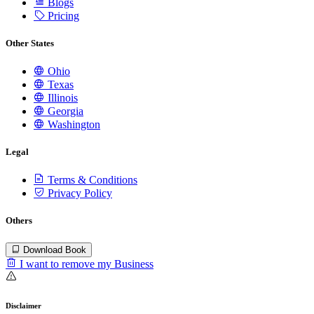
Blogs
Pricing
Other States
Ohio
Texas
Illinois
Georgia
Washington
Legal
Terms & Conditions
Privacy Policy
Others
Download Book
I want to remove my Business
Disclaimer