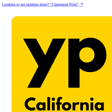
Looking to get printing done? "Claremont Print"