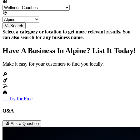
Search
Select a category or location to get more relevant results. You
can also search for any business name.
Have A Business In Alpine? List It Today!
Make it easy for your customers to find you locally.
Try for Free
Q&A
Ask a Question