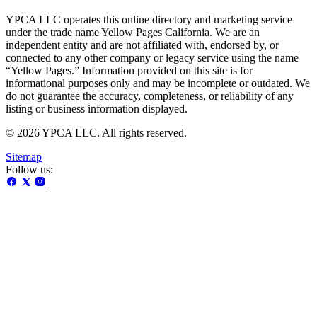
YPCA LLC operates this online directory and marketing service
under the trade name Yellow Pages California. We are an
independent entity and are not affiliated with, endorsed by, or
connected to any other company or legacy service using the name
“Yellow Pages.” Information provided on this site is for
informational purposes only and may be incomplete or outdated. We
do not guarantee the accuracy, completeness, or reliability of any
listing or business information displayed.
© 2026 YPCA LLC. All rights reserved.
Sitemap
Follow us: