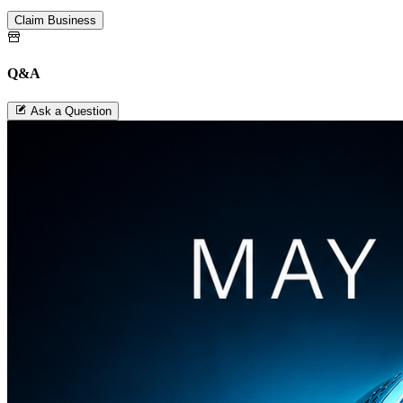
Claim Business
Q&A
Ask a Question