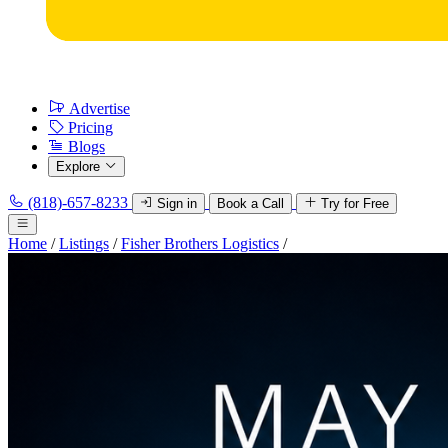
Advertise
Pricing
Blogs
Explore
(818)-657-8233
Sign in
Book a Call
Try for Free
Home
/
Listings
/
Fisher Brothers Logistics
/