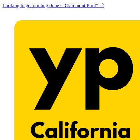
Looking to get printing done? "Claremont Print"