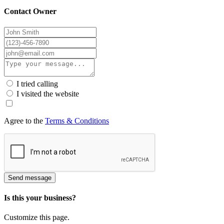
Contact Owner
I tried calling
I visited the website
Agree to the
Terms & Conditions
Send message
Is this your business?
Customize this page.