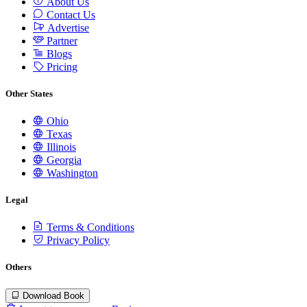
About Us
Contact Us
Advertise
Partner
Blogs
Pricing
Other States
Ohio
Texas
Illinois
Georgia
Washington
Legal
Terms & Conditions
Privacy Policy
Others
Download Book