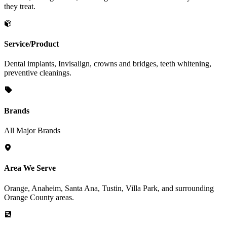
they treat.
Service/Product
Dental implants, Invisalign, crowns and bridges, teeth whitening,
preventive cleanings.
Brands
All Major Brands
Area We Serve
Orange, Anaheim, Santa Ana, Tustin, Villa Park, and surrounding
Orange County areas.