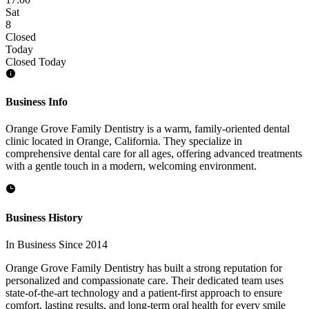
Sat
8
Closed
Today
Closed Today
Business Info
Orange Grove Family Dentistry is a warm, family-oriented dental
clinic located in Orange, California. They specialize in
comprehensive dental care for all ages, offering advanced treatments
with a gentle touch in a modern, welcoming environment.
Business History
In Business Since 2014
Orange Grove Family Dentistry has built a strong reputation for
personalized and compassionate care. Their dedicated team uses
state-of-the-art technology and a patient-first approach to ensure
comfort, lasting results, and long-term oral health for every smile