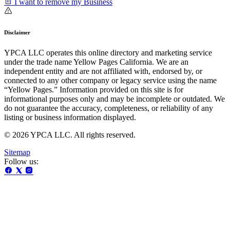
I want to remove my Business
Disclaimer
YPCA LLC operates this online directory and marketing service
under the trade name Yellow Pages California. We are an
independent entity and are not affiliated with, endorsed by, or
connected to any other company or legacy service using the name
“Yellow Pages.” Information provided on this site is for
informational purposes only and may be incomplete or outdated. We
do not guarantee the accuracy, completeness, or reliability of any
listing or business information displayed.
© 2026 YPCA LLC. All rights reserved.
Sitemap
Follow us: