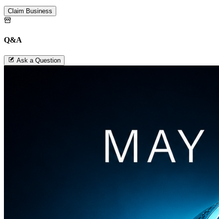
Claim Business
Q&A
Ask a Question