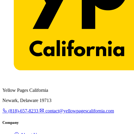
Yellow Pages California
Newark, Delaware 19713
(818)-657-8233
contact@yellowpagescalifornia.com
Company