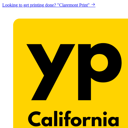
Looking to get printing done? "Claremont Print"