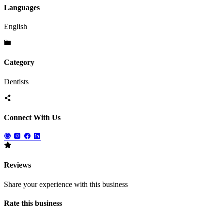
Languages
English
Category
Dentists
Connect With Us
Reviews
Share your experience with this business
Rate this business