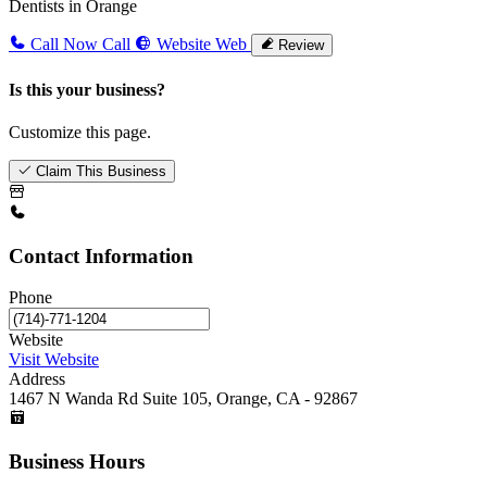
Dentists in Orange
Call Now
Call
Website
Web
Review
Is this your business?
Customize this page.
Claim This Business
Contact Information
Phone
Website
Visit Website
Address
1467 N Wanda Rd Suite 105, Orange, CA - 92867
Business Hours