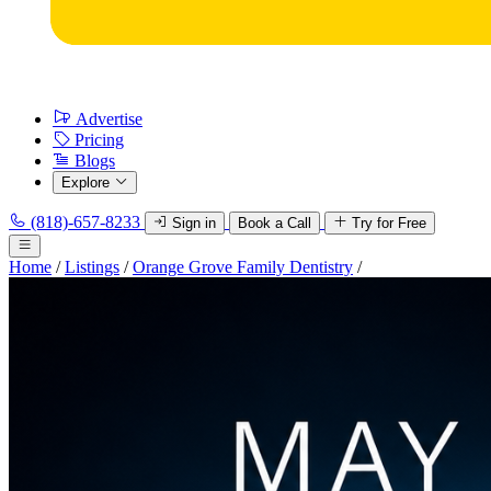
Advertise
Pricing
Blogs
Explore
(818)-657-8233
Sign in
Book a Call
Try for Free
Home
/
Listings
/
Orange Grove Family Dentistry
/