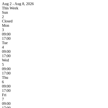
Aug 2 - Aug 8, 2026
This Week
Sun
2
Closed
Mon
3
09:00
17:00
Tue
4
09:00
17:00
Wed
5
09:00
17:00
Thu
6
09:00
17:00
Fri
7
09:00
17:00