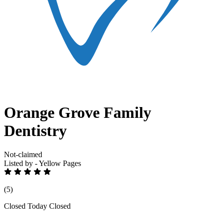
Orange Grove Family
Dentistry
Not-claimed
Listed by - Yellow Pages
(5)
Closed Today
Closed