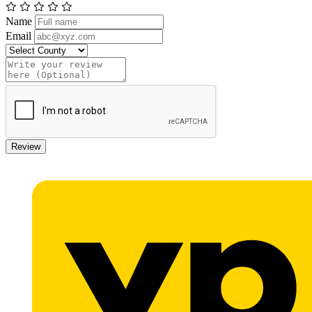
Name
Email
Review