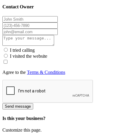
Contact Owner
I tried calling
I visited the website
Agree to the
Terms & Conditions
Send message
Is this your business?
Customize this page.