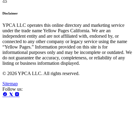
Disclaimer
YPCA LLC operates this online directory and marketing service
under the trade name Yellow Pages California. We are an
independent entity and are not affiliated with, endorsed by, or
connected to any other company or legacy service using the name
“Yellow Pages.” Information provided on this site is for
informational purposes only and may be incomplete or outdated. We
do not guarantee the accuracy, completeness, or reliability of any
listing or business information displayed.
© 2026 YPCA LLC. All rights reserved.
Sitemap
Follow us: