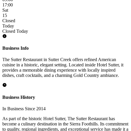
17:00
Sat
15
Closed
Today
Closed Today
Business Info
The Sutter Restaurant in Sutter Creek offers refined American
cuisine in a historic, elegant setting. Located inside Hotel Sutter, it
provides a memorable dining experience with locally inspired
dishes, craft cocktails, and a charming Gold Country ambiance.
Business History
In Business Since 2014
As part of the historic Hotel Sutter, The Sutter Restaurant has
become a culinary destination in the Sierra Foothills. Its commitment
to quality, regional ingredients, and exceptional service has made it a