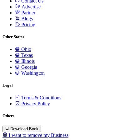
Contact Us
Advertise
Partner
Blogs
Pricing
Other States
Ohio
Texas
Illinois
Georgia
Washington
Legal
Terms & Conditions
Privacy Policy
Others
Download Book
I want to remove my Business