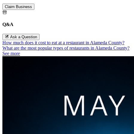
Claim Business
Q&A
Ask a Question
How much does it cost to eat at a restaurant in Alameda County?
What are the most popular types of restaurants in Alameda County?
See more