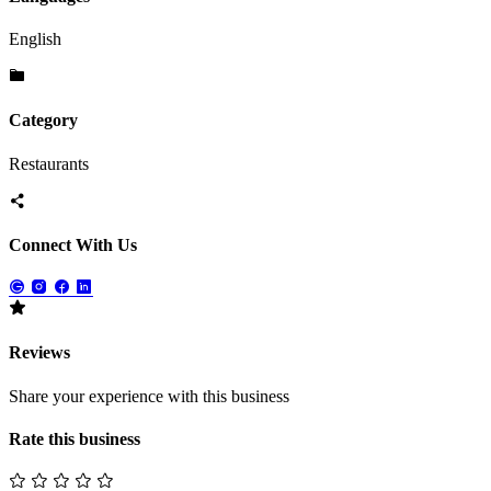
English
Category
Restaurants
Connect With Us
Reviews
Share your experience with this business
Rate this business