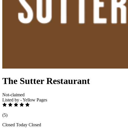
The Sutter Restaurant
Not-claimed
Listed by - Yellow Pages
(5)
Closed Today
Closed