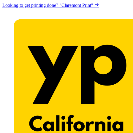
Looking to get printing done? "Claremont Print"