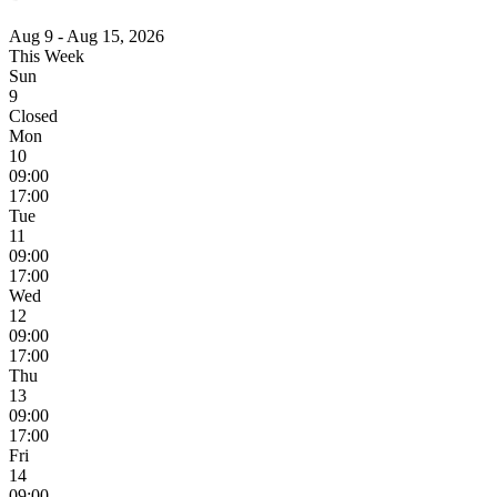
Aug 9 - Aug 15, 2026
This Week
Sun
9
Closed
Mon
10
09:00
17:00
Tue
11
09:00
17:00
Wed
12
09:00
17:00
Thu
13
09:00
17:00
Fri
14
09:00