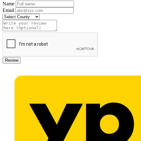
Name
Email
Review