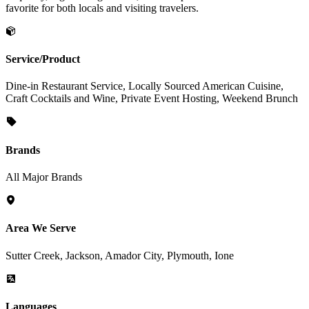
favorite for both locals and visiting travelers.
Service/Product
Dine-in Restaurant Service, Locally Sourced American Cuisine,
Craft Cocktails and Wine, Private Event Hosting, Weekend Brunch
Brands
All Major Brands
Area We Serve
Sutter Creek, Jackson, Amador City, Plymouth, Ione
Languages