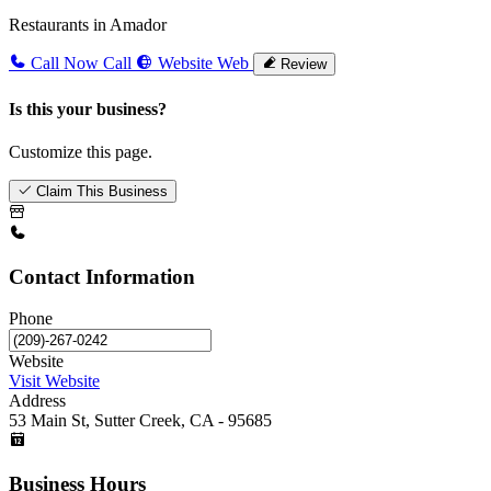
Restaurants in Amador
Call Now
Call
Website
Web
Review
Is this your business?
Customize this page.
Claim This Business
Contact Information
Phone
Website
Visit Website
Address
53 Main St, Sutter Creek, CA - 95685
Business Hours