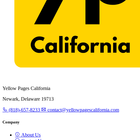
Yellow Pages California
Newark, Delaware 19713
(818)-657-8233
contact@yellowpagescalifornia.com
Company
About Us