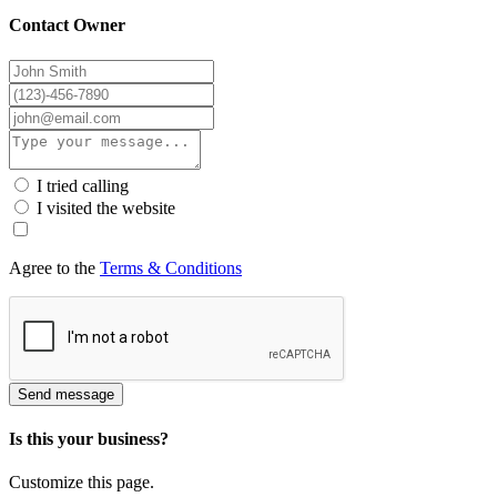
Contact Owner
I tried calling
I visited the website
Agree to the
Terms & Conditions
Send message
Is this your business?
Customize this page.