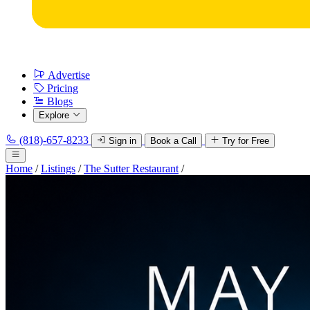
Advertise
Pricing
Blogs
Explore
(818)-657-8233
Sign in
Book a Call
Try for Free
Home
/
Listings
/
The Sutter Restaurant
/