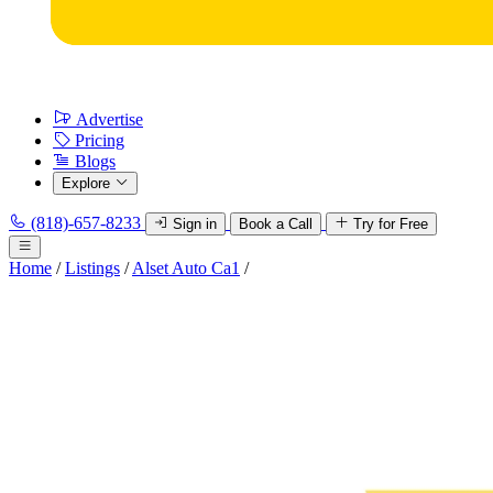
Advertise
Pricing
Blogs
Explore
(818)-657-8233
Sign in
Book a Call
Try for Free
Home
/
Listings
/
Alset Auto Ca1
/