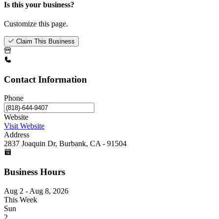
Is this your business?
Customize this page.
Claim This Business
Contact Information
Phone
Website
Visit Website
Address
2837 Joaquin Dr, Burbank, CA - 91504
Business Hours
Aug 2 - Aug 8, 2026
This Week
Sun
2