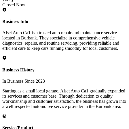
Closed Now
Business Info
Alset Auto Ca1 is a trusted auto repair and maintenance service
located in Burbank. They specialize in comprehensive vehicle
diagnostics, repairs, and routine servicing, providing reliable and
efficient care to keep cars running smoothly for local customers.
Business History
In Business Since 2023
Starting as a small local garage, Alset Auto Ca1 gradually expanded
its services and customer base. Through dedication to quality
workmanship and customer satisfaction, the business has grown into
a well-respected automotive service provider in the Burbank area.
Service/Product