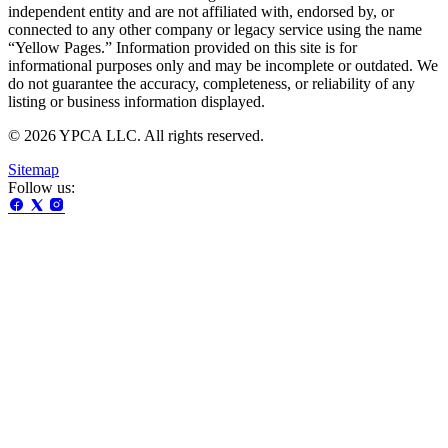
independent entity and are not affiliated with, endorsed by, or
connected to any other company or legacy service using the name
“Yellow Pages.” Information provided on this site is for
informational purposes only and may be incomplete or outdated. We
do not guarantee the accuracy, completeness, or reliability of any
listing or business information displayed.
© 2026 YPCA LLC. All rights reserved.
Sitemap
Follow us: