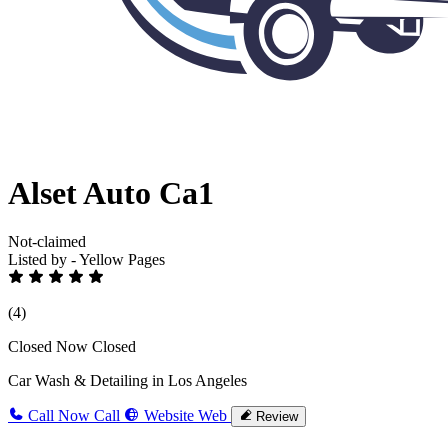
Alset Auto Ca1
Not-claimed
Listed by - Yellow Pages
(4)
Closed Now
Closed
Car Wash & Detailing in Los Angeles
Call Now
Call
Website
Web
Review