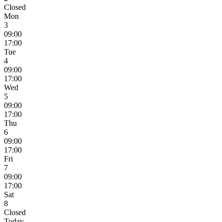
Closed
Mon
3
09:00
17:00
Tue
4
09:00
17:00
Wed
5
09:00
17:00
Thu
6
09:00
17:00
Fri
7
09:00
17:00
Sat
8
Closed
Today