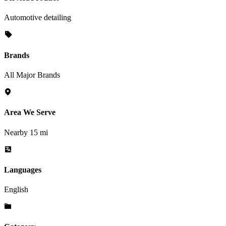
Automotive detailing
Brands
All Major Brands
Area We Serve
Nearby 15 mi
Languages
English