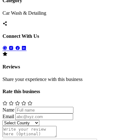
Category
Car Wash & Detailing
Connect With Us
Reviews
Share your experience with this business
Rate this business
Name
Email