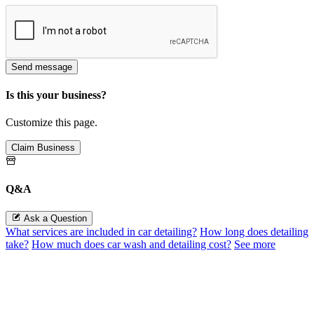
Send message
Is this your business?
Customize this page.
Claim Business
Q&A
Ask a Question
What services are included in car detailing?
How long does detailing
take?
How much does car wash and detailing cost?
See more