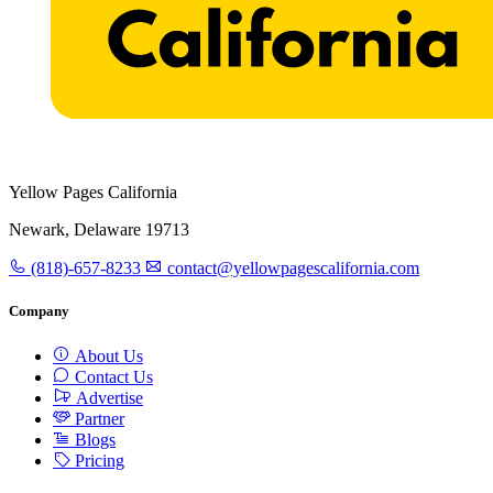
Yellow Pages California
Newark, Delaware 19713
(818)-657-8233
contact@yellowpagescalifornia.com
Company
About Us
Contact Us
Advertise
Partner
Blogs
Pricing