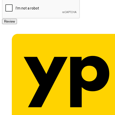
Review