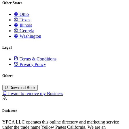
Other States
Ohio
Texas
Illinois
Georgia
Washington
Legal
Terms & Conditions
Privacy Policy
Others
Download Book
I want to remove my Business
Disclaimer
YPCA LLC operates this online directory and marketing service
under the trade name Yellow Pages California. We are an