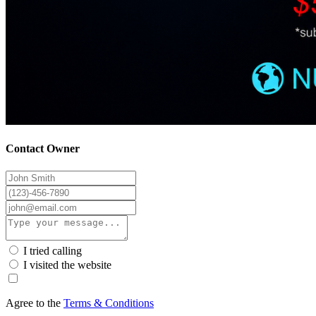
Contact Owner
I tried calling
I visited the website
Agree to the
Terms & Conditions