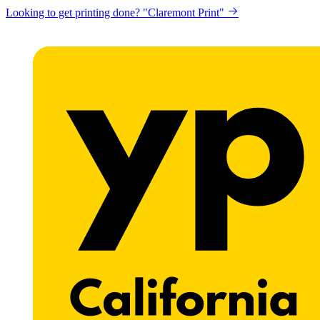
Looking to get printing done? "Claremont Print"