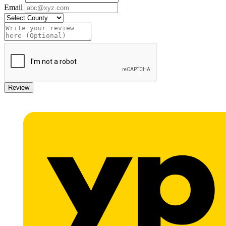
Email
Review