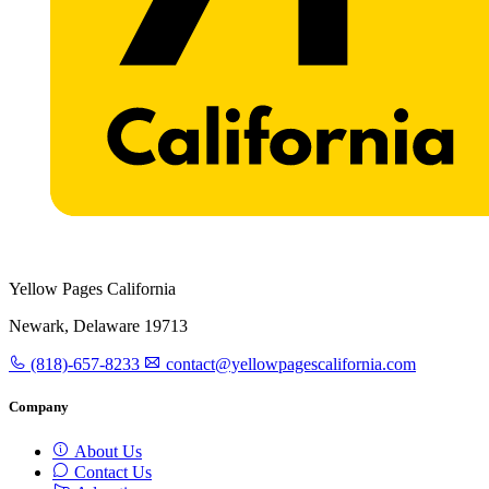
Yellow Pages California
Newark, Delaware 19713
(818)-657-8233
contact@yellowpagescalifornia.com
Company
About Us
Contact Us