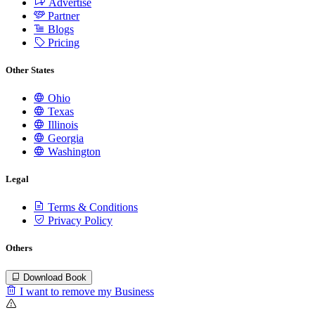
Advertise
Partner
Blogs
Pricing
Other States
Ohio
Texas
Illinois
Georgia
Washington
Legal
Terms & Conditions
Privacy Policy
Others
Download Book
I want to remove my Business