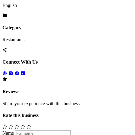
English
Category
Restaurants
Connect With Us
Reviews
Share your experience with this business
Rate this business
Name