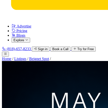
Advertise
Pricing
Blogs
Explore
(818)-657-8233
Sign in
Book a Call
Try for Free
Home
/
Listings
/
Beignet Spot
/