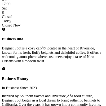
17:00
Sat
8
Closed
Today
Closed Now
Business Info
Beignet Spot is a cozy caf√© located in the heart of Riverside,
known for its fresh, fluffy beignets and delightful coffee. It offers a
welcoming atmosphere where customers enjoy a taste of New
Orleans with a modern twist.
Business History
In Business Since 2023
Inspired by Southern flavors and Riverside‚Äôs food culture,
Beignet Spot began as a local dream to bring authentic beignets to
California. Over the years, it has grown into a community favorite,