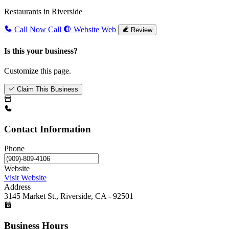
Restaurants in Riverside
Call Now
Call
Website
Web
Review
Is this your business?
Customize this page.
Claim This Business
Contact Information
Phone
Website
Visit Website
Address
3145 Market St., Riverside, CA - 92501
Business Hours