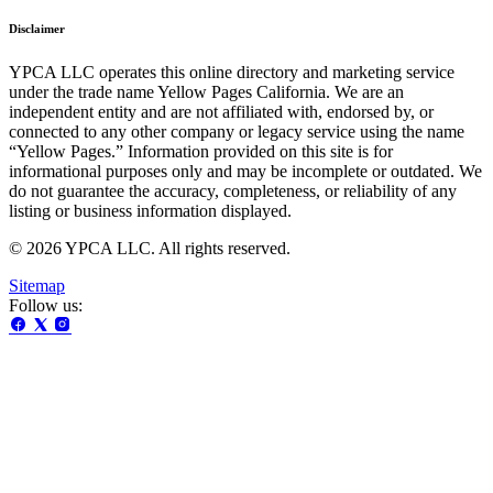
Disclaimer
YPCA LLC operates this online directory and marketing service
under the trade name Yellow Pages California. We are an
independent entity and are not affiliated with, endorsed by, or
connected to any other company or legacy service using the name
“Yellow Pages.” Information provided on this site is for
informational purposes only and may be incomplete or outdated. We
do not guarantee the accuracy, completeness, or reliability of any
listing or business information displayed.
© 2026 YPCA LLC. All rights reserved.
Sitemap
Follow us: