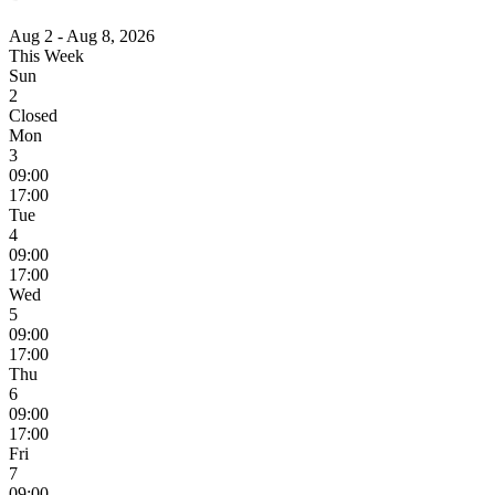
Aug 2 - Aug 8, 2026
This Week
Sun
2
Closed
Mon
3
09:00
17:00
Tue
4
09:00
17:00
Wed
5
09:00
17:00
Thu
6
09:00
17:00
Fri
7
09:00