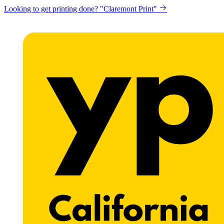
Looking to get printing done? "Claremont Print"