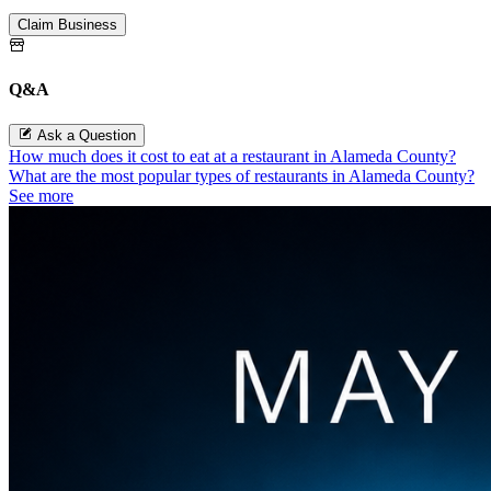
Claim Business
Q&A
Ask a Question
How much does it cost to eat at a restaurant in Alameda County?
What are the most popular types of restaurants in Alameda County?
See more