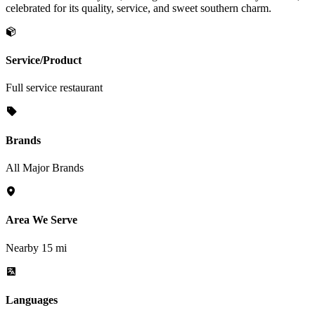
celebrated for its quality, service, and sweet southern charm.
Service/Product
Full service restaurant
Brands
All Major Brands
Area We Serve
Nearby 15 mi
Languages