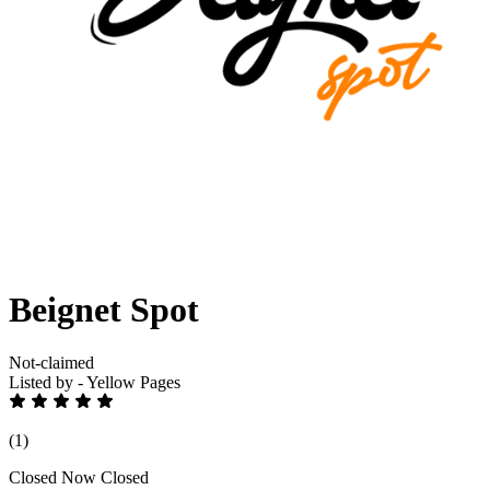
Beignet Spot
Not-claimed
Listed by - Yellow Pages
(1)
Closed Now
Closed