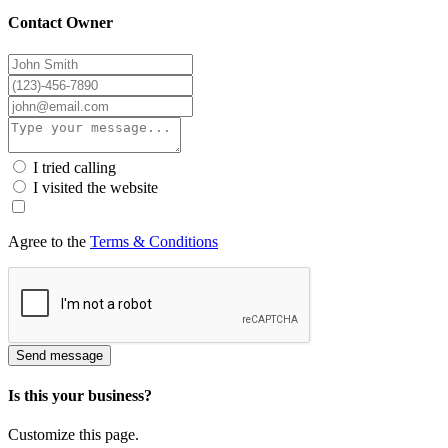
Contact Owner
I tried calling
I visited the website
Agree to the
Terms & Conditions
Send message
Is this your business?
Customize this page.