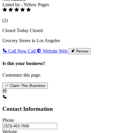
Listed by - Yellow Pages
(2)
Closed Today
Closed
Grocery Stores in Los Angeles
Call Now
Call
Website
Web
Review
Is this your business?
Customize this page.
Claim This Business
Contact Information
Phone
Website