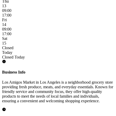
Thu
13
09:00
17:00
Fri
14
09:00
17:00
Sat
15
Closed
Today
Closed Today
Business Info
Los Amigos Market in Los Angeles is a neighborhood grocery store
providing fresh produce, meats, and everyday essentials. Known for
friendly service and community focus, they offer high-quality
products to meet the needs of local families and individuals,
ensuring a convenient and welcoming shopping experience.