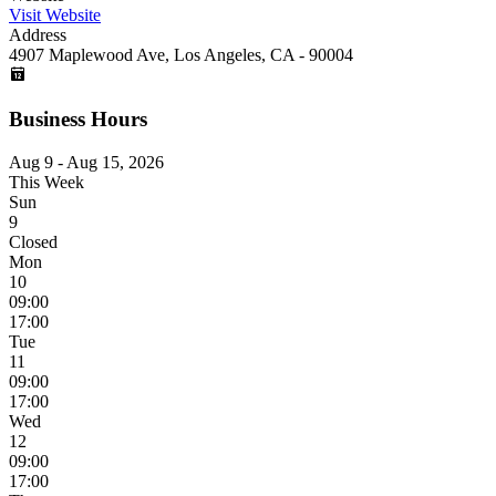
Visit Website
Address
4907 Maplewood Ave, Los Angeles, CA - 90004
Business Hours
Aug 9 - Aug 15, 2026
This Week
Sun
9
Closed
Mon
10
09:00
17:00
Tue
11
09:00
17:00
Wed
12
09:00
17:00