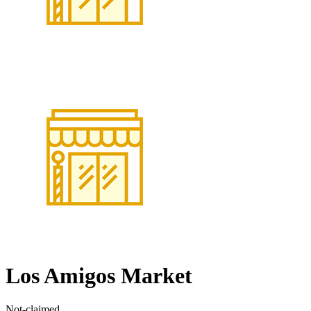
Los Amigos Market
Not-claimed