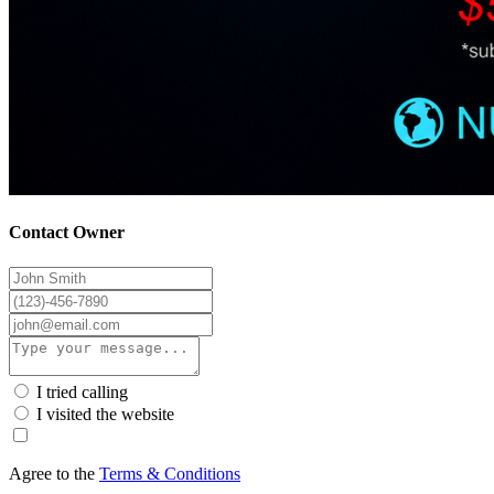
Contact Owner
I tried calling
I visited the website
Agree to the
Terms & Conditions