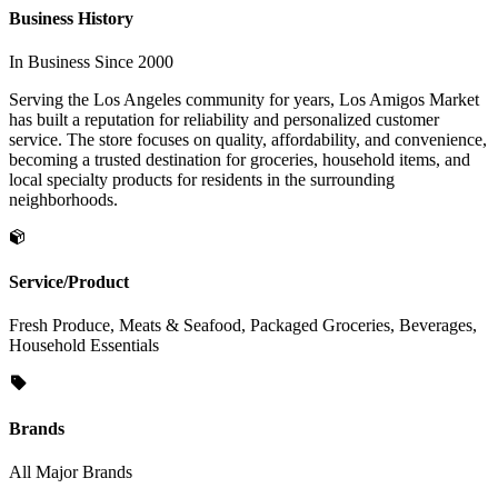
Business History
In Business Since 2000
Serving the Los Angeles community for years, Los Amigos Market
has built a reputation for reliability and personalized customer
service. The store focuses on quality, affordability, and convenience,
becoming a trusted destination for groceries, household items, and
local specialty products for residents in the surrounding
neighborhoods.
Service/Product
Fresh Produce, Meats & Seafood, Packaged Groceries, Beverages,
Household Essentials
Brands
All Major Brands