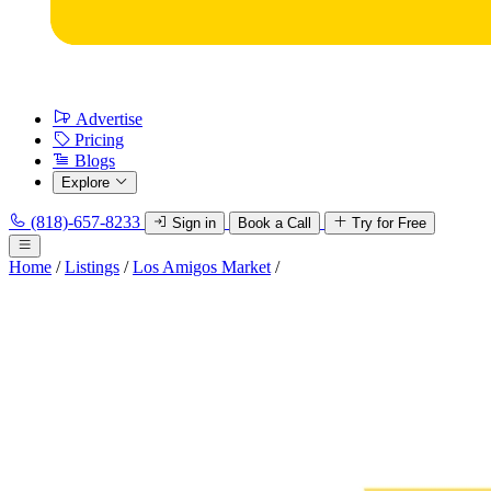
Advertise
Pricing
Blogs
Explore
(818)-657-8233
Sign in
Book a Call
Try for Free
Home
/
Listings
/
Los Amigos Market
/