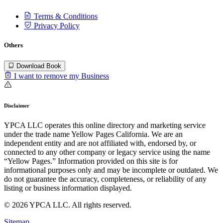
Terms & Conditions
Privacy Policy
Others
Download Book
I want to remove my Business
Disclaimer
YPCA LLC operates this online directory and marketing service
under the trade name Yellow Pages California. We are an
independent entity and are not affiliated with, endorsed by, or
connected to any other company or legacy service using the name
“Yellow Pages.” Information provided on this site is for
informational purposes only and may be incomplete or outdated. We
do not guarantee the accuracy, completeness, or reliability of any
listing or business information displayed.
© 2026 YPCA LLC. All rights reserved.
Sitemap