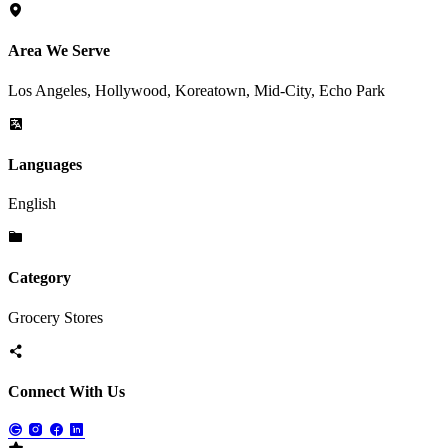
Area We Serve
Los Angeles, Hollywood, Koreatown, Mid-City, Echo Park
Languages
English
Category
Grocery Stores
Connect With Us