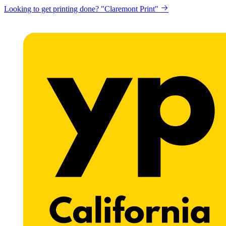
Looking to get printing done? "Claremont Print"