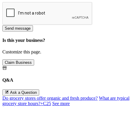
Send message
Is this your business?
Customize this page.
Claim Business
Q&A
Ask a Question
Do grocery stores offer organic and fresh produce?
What are typical
grocery store hours?+C25
See more