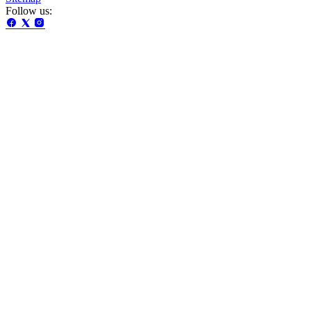
Follow us: