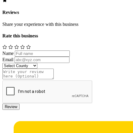
Reviews
Share your experience with this business
Rate this business
Name
Email
Review