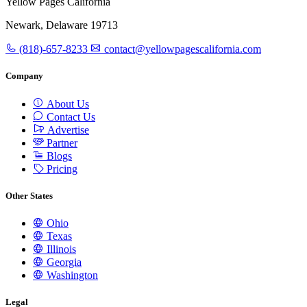
Yellow Pages California
Newark, Delaware 19713
(818)-657-8233
contact@yellowpagescalifornia.com
Company
About Us
Contact Us
Advertise
Partner
Blogs
Pricing
Other States
Ohio
Texas
Illinois
Georgia
Washington
Legal