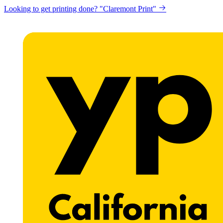
Looking to get printing done? "Claremont Print"