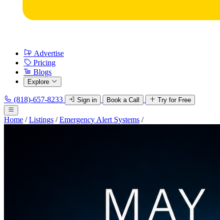
Advertise
Pricing
Blogs
Explore
(818)-657-8233
Sign in
Book a Call
Try for Free
Home
/
Listings
/
Emergency Alert Systems
/