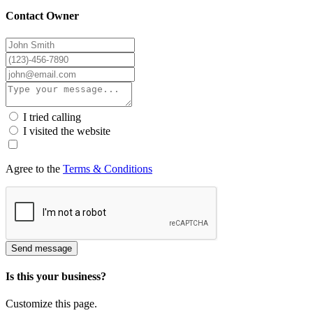
Contact Owner
I tried calling
I visited the website
Agree to the
Terms & Conditions
Send message
Is this your business?
Customize this page.