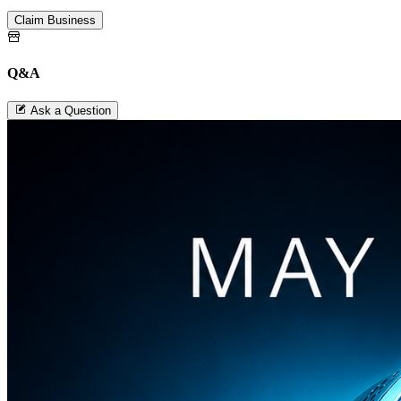
Claim Business
Q&A
Ask a Question