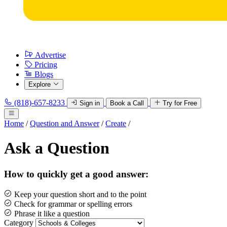
Advertise
Pricing
Blogs
Explore
(818)-657-8233
Sign in
Book a Call
Try for Free
Home
/
Question and Answer
/
Create
/
Ask a Question
How to quickly get a good answer:
Keep your question short and to the point
Check for grammar or spelling errors
Phrase it like a question
Category