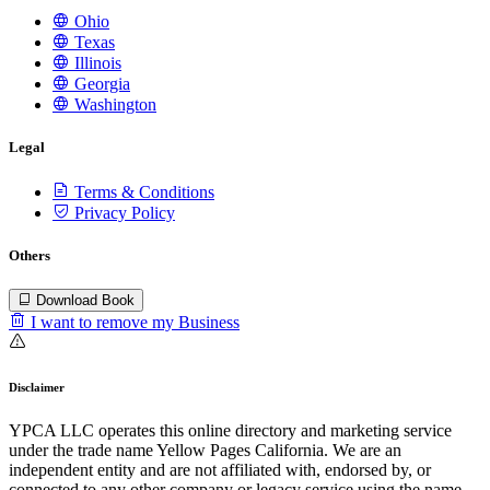
Ohio
Texas
Illinois
Georgia
Washington
Legal
Terms & Conditions
Privacy Policy
Others
Download Book
I want to remove my Business
Disclaimer
YPCA LLC operates this online directory and marketing service
under the trade name Yellow Pages California. We are an
independent entity and are not affiliated with, endorsed by, or
connected to any other company or legacy service using the name