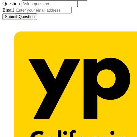
Question
Email
Submit Question