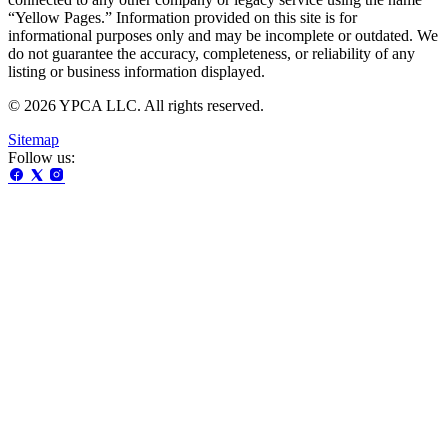
“Yellow Pages.” Information provided on this site is for
informational purposes only and may be incomplete or outdated. We
do not guarantee the accuracy, completeness, or reliability of any
listing or business information displayed.
© 2026 YPCA LLC. All rights reserved.
Sitemap
Follow us: