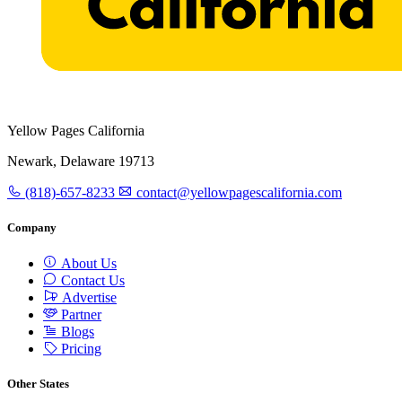
Yellow Pages California
Newark, Delaware 19713
(818)-657-8233
contact@yellowpagescalifornia.com
Company
About Us
Contact Us
Advertise
Partner
Blogs
Pricing
Other States