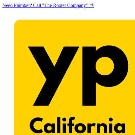
Looking to get printing done? "Claremont Print"