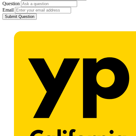
Question
Email
Submit Question