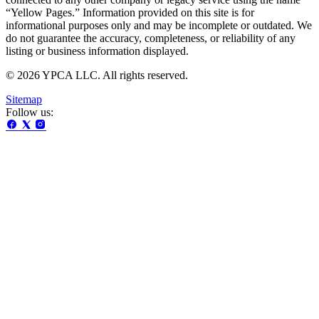
“Yellow Pages.” Information provided on this site is for
informational purposes only and may be incomplete or outdated. We
do not guarantee the accuracy, completeness, or reliability of any
listing or business information displayed.
© 2026 YPCA LLC. All rights reserved.
Sitemap
Follow us: