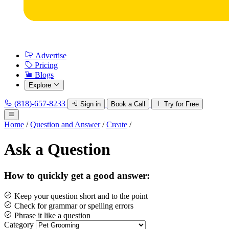
Advertise
Pricing
Blogs
Explore
(818)-657-8233
Sign in
Book a Call
Try for Free
Home
/
Question and Answer
/
Create
/
Ask a Question
How to quickly get a good answer:
Keep your question short and to the point
Check for grammar or spelling errors
Phrase it like a question
Category