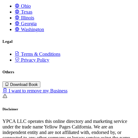
Ohio
Texas
Illinois
Georgia
Washington
Legal
Terms & Conditions
Privacy Policy
Others
Download Book
I want to remove my Business
Disclaimer
YPCA LLC operates this online directory and marketing service
under the trade name Yellow Pages California. We are an
independent entity and are not affiliated with, endorsed by, or
connected to any other company or legacy service using the name