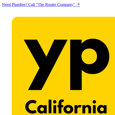
Looking to get printing done? "Claremont Print"