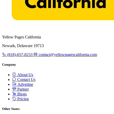
Yellow Pages California
Newark, Delaware 19713
(818)-657-8233
contact@yellowpagescalifornia.com
Company
About Us
Contact Us
Advertise
Partner
Blogs
Pricing
Other States