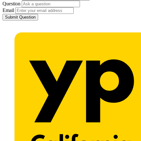
Question
Email
Submit Question