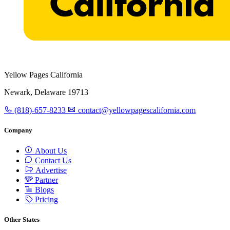
Yellow Pages California
Newark, Delaware 19713
(818)-657-8233
contact@yellowpagescalifornia.com
Company
About Us
Contact Us
Advertise
Partner
Blogs
Pricing
Other States