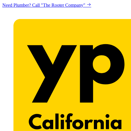
Looking to get printing done? "Claremont Print"