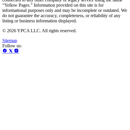
“Yellow Pages.” Information provided on this site is for
informational purposes only and may be incomplete or outdated. We
do not guarantee the accuracy, completeness, or reliability of any
listing or business information displayed.
© 2026 YPCA LLC. All rights reserved.
Sitemap
Follow us: