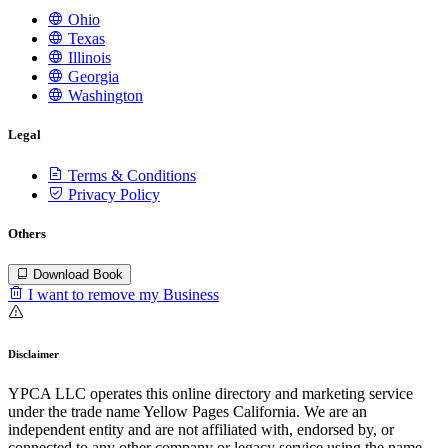
Ohio
Texas
Illinois
Georgia
Washington
Legal
Terms & Conditions
Privacy Policy
Others
Download Book
I want to remove my Business
Disclaimer
YPCA LLC operates this online directory and marketing service
under the trade name Yellow Pages California. We are an
independent entity and are not affiliated with, endorsed by, or
connected to any other company or legacy service using the name