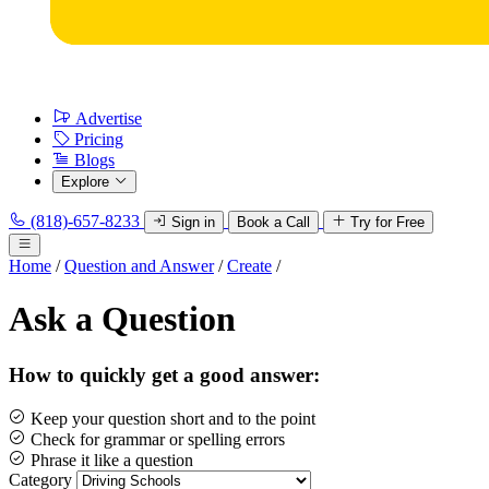
Advertise
Pricing
Blogs
Explore
(818)-657-8233
Sign in
Book a Call
Try for Free
Home
/
Question and Answer
/
Create
/
Ask a Question
How to quickly get a good answer:
Keep your question short and to the point
Check for grammar or spelling errors
Phrase it like a question
Category