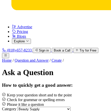
Advertise
Pricing
Blogs
Explore
(818)-657-8233
Sign in
Book a Call
Try for Free
Home
/
Question and Answer
/
Create
/
Ask a Question
How to quickly get a good answer:
Keep your question short and to the point
Check for grammar or spelling errors
Phrase it like a question
Category