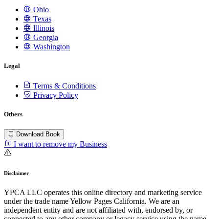
Ohio
Texas
Illinois
Georgia
Washington
Legal
Terms & Conditions
Privacy Policy
Others
Download Book
I want to remove my Business
Disclaimer
YPCA LLC operates this online directory and marketing service
under the trade name Yellow Pages California. We are an
independent entity and are not affiliated with, endorsed by, or
connected to any other company or legacy service using the name