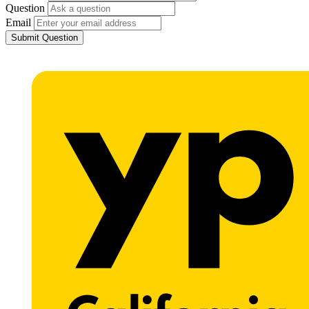
Question
Email
Submit Question