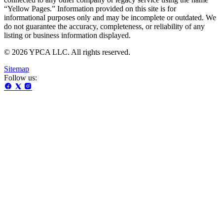
“Yellow Pages.” Information provided on this site is for
informational purposes only and may be incomplete or outdated. We
do not guarantee the accuracy, completeness, or reliability of any
listing or business information displayed.
© 2026 YPCA LLC. All rights reserved.
Sitemap
Follow us: