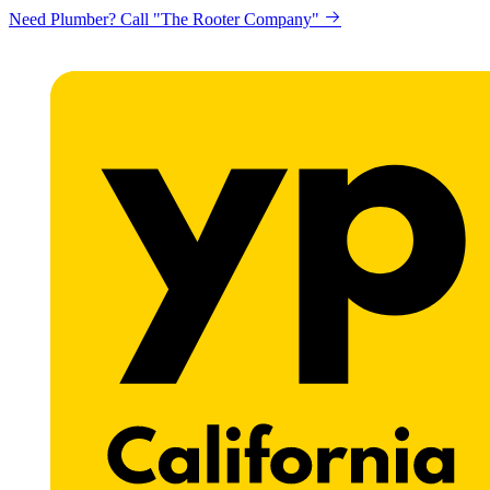
Need Plumber? Call "The Rooter Company"