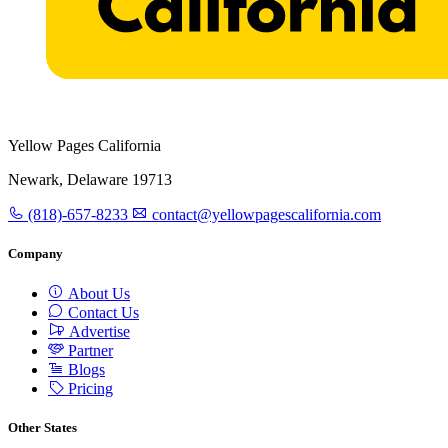
Yellow Pages California
Newark, Delaware 19713
(818)-657-8233
contact@yellowpagescalifornia.com
Company
About Us
Contact Us
Advertise
Partner
Blogs
Pricing
Other States